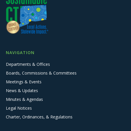
NAVIGATION
Departments & Offices
Boards, Commissions & Committees
Meetings & Events
News & Updates
Minutes & Agendas
Legal Notices
Charter, Ordinances, & Regulations