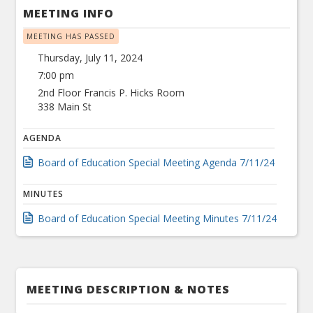
MEETING INFO
MEETING HAS PASSED
Thursday, July 11, 2024
7:00 pm
2nd Floor Francis P. Hicks Room
338 Main St
AGENDA
Board of Education Special Meeting Agenda 7/11/24
MINUTES
Board of Education Special Meeting Minutes 7/11/24
MEETING DESCRIPTION & NOTES