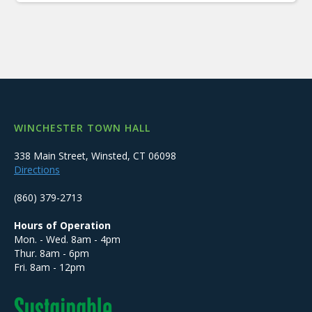
WINCHESTER TOWN HALL
338 Main Street, Winsted, CT 06098
Directions
(860) 379-2713
Hours of Operation
Mon. - Wed. 8am - 4pm
Thur. 8am - 6pm
Fri. 8am - 12pm