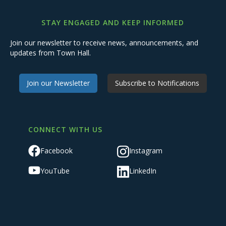
STAY ENGAGED AND KEEP INFORMED
Join our newsletter to receive news, announcements, and
updates from Town Hall.
Join our Newsletter
Subscribe to Notifications
CONNECT WITH US
Facebook
Instagram
YouTube
LinkedIn