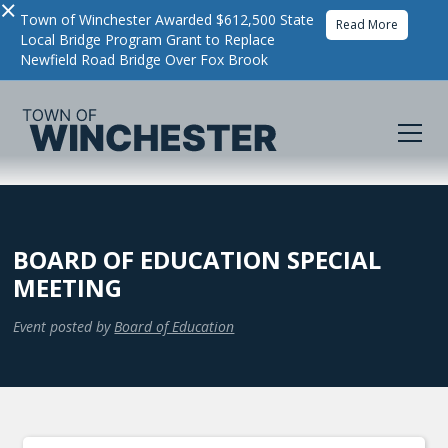
×
Town of Winchester Awarded $612,500 State
Read More
Local Bridge Program Grant to Replace
Newfield Road Bridge Over Fox Brook
BOARD OF EDUCATION SPECIAL
MEETING
Event posted by
Board of Education