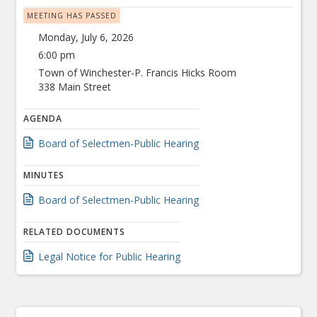
MEETING HAS PASSED
Monday, July 6, 2026
6:00 pm
Town of Winchester-P. Francis Hicks Room
338 Main Street
AGENDA
Board of Selectmen-Public Hearing
MINUTES
Board of Selectmen-Public Hearing
RELATED DOCUMENTS
Legal Notice for Public Hearing