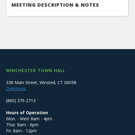
MEETING DESCRIPTION & NOTES
WINCHESTER TOWN HALL
338 Main Street, Winsted, CT 06098
Directions
(860) 379-2713
Hours of Operation
Mon. - Wed. 8am - 4pm
Thur. 8am - 6pm
Fri. 8am - 12pm