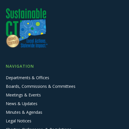
NAVIGATION
Departments & Offices
Boards, Commissions & Committees
Meetings & Events
News & Updates
Minutes & Agendas
Legal Notices