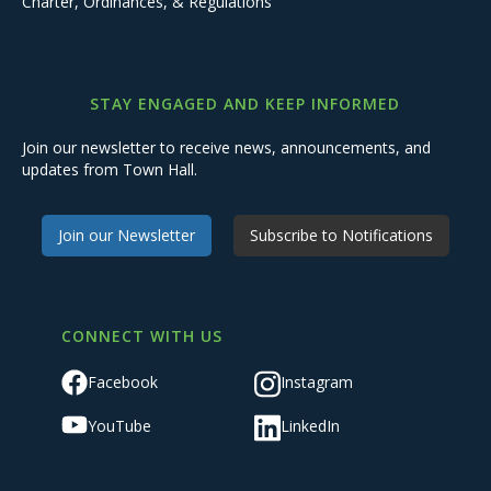
Charter, Ordinances, & Regulations
STAY ENGAGED AND KEEP INFORMED
Join our newsletter to receive news, announcements, and
updates from Town Hall.
Join our Newsletter
Subscribe to Notifications
CONNECT WITH US
Facebook
Instagram
YouTube
LinkedIn