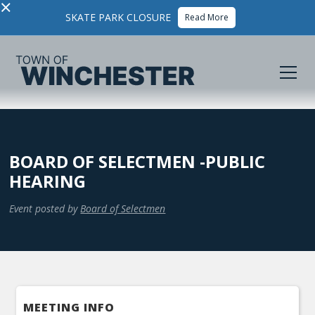
×
SKATE PARK CLOSURE
Read More
BOARD OF SELECTMEN -PUBLIC
HEARING
Event posted by
Board of Selectmen
MEETING INFO