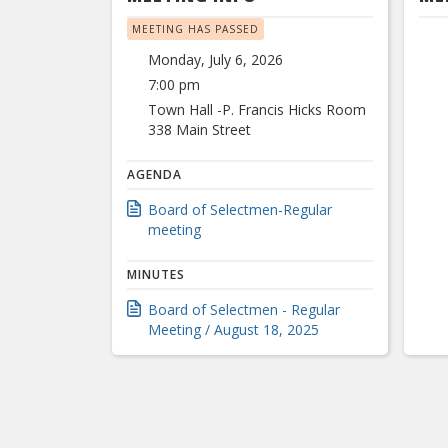
MEETING HAS PASSED
Monday, July 6, 2026
7:00 pm
Town Hall -P. Francis Hicks Room
338 Main Street
AGENDA
Board of Selectmen-Regular
meeting
MINUTES
Board of Selectmen - Regular
Meeting / August 18, 2025