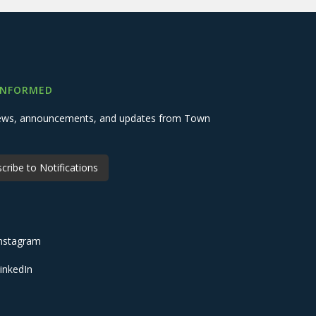
INFORMED
 news, announcements, and updates from Town
cribe to Notifications
nstagram
inkedIn