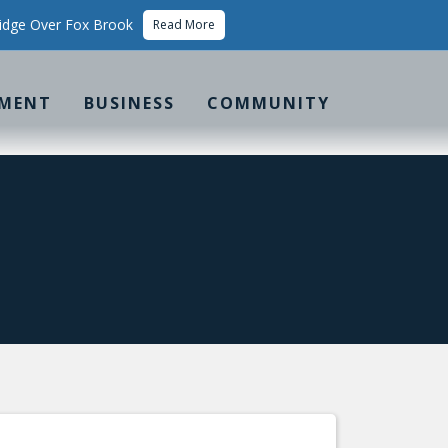
idge Over Fox Brook
Read More
MENT
BUSINESS
COMMUNITY