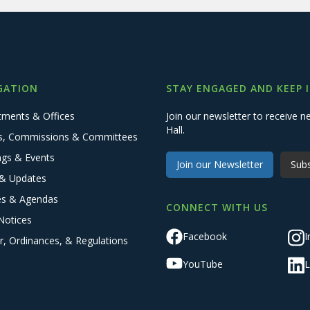
GATION
STAY ENGAGED AND KEEP 
tments & Offices
Join our newsletter to receive
Hall.
s, Commissions & Committees
ngs & Events
Join our Newsletter
Subs
& Updates
es & Agendas
CONNECT WITH US
Notices
Facebook
I
r, Ordinances, & Regulations
YouTube
L