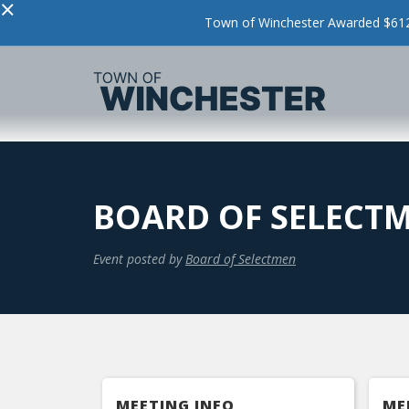
×
Town of Winchester Awarded $612,
BOARD OF SELECT
Event posted by
Board of Selectmen
MEETING INFO
ME