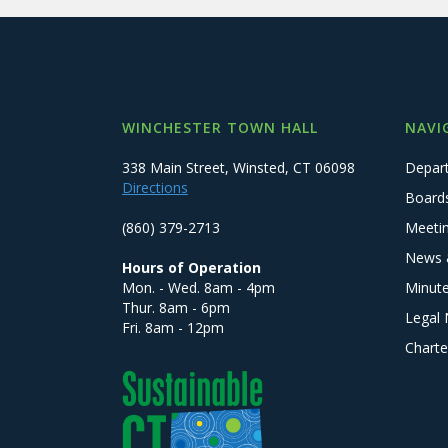
WINCHESTER TOWN HALL
NAVI
338 Main Street, Winsted, CT 06098
Depar
Directions
Board
(860) 379-2713
Meeti
News 
Hours of Operation
Mon. - Wed. 8am - 4pm
Minut
Thur. 8am - 6pm
Legal 
Fri. 8am - 12pm
Charte