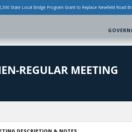
500 State Local Bridge Program Grant to Replace Newfield Road Br
GOVERN
MEN-REGULAR MEETING
ETING DESCRIPTION & NOTES