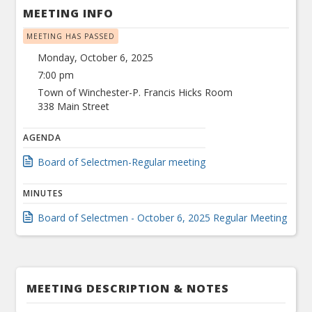
MEETING INFO
MEETING HAS PASSED
Monday, October 6, 2025
7:00 pm
Town of Winchester-P. Francis Hicks Room
338 Main Street
AGENDA
Board of Selectmen-Regular meeting
MINUTES
Board of Selectmen - October 6, 2025 Regular Meeting
MEETING DESCRIPTION & NOTES