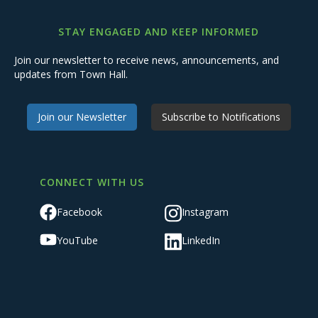
STAY ENGAGED AND KEEP INFORMED
Join our newsletter to receive news, announcements, and
updates from Town Hall.
Join our Newsletter
Subscribe to Notifications
CONNECT WITH US
Facebook
Instagram
YouTube
LinkedIn