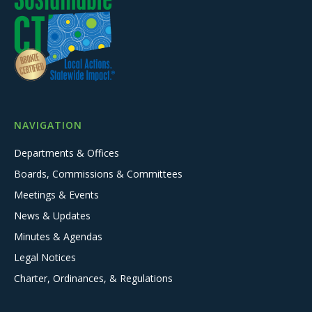
NAVIGATION
Departments & Offices
Boards, Commissions & Committees
Meetings & Events
News & Updates
Minutes & Agendas
Legal Notices
Charter, Ordinances, & Regulations