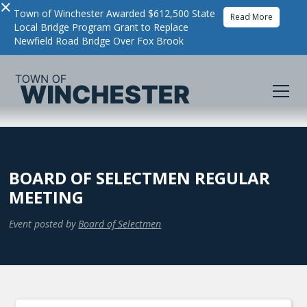
×
Town of Winchester Awarded $612,500 State
Read More
Local Bridge Program Grant to Replace
Newfield Road Bridge Over Fox Brook
BOARD OF SELECTMEN REGULAR
MEETING
Event posted by
Board of Selectmen