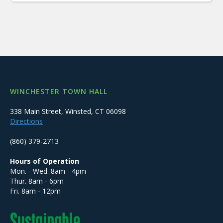
WINCHESTER TOWN HALL
338 Main Street, Winsted, CT 06098
Directions
(860) 379-2713
Hours of Operation
Mon. - Wed. 8am - 4pm
Thur. 8am - 6pm
Fri. 8am - 12pm