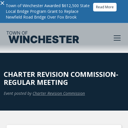
×
Town of Winchester Awarded $612,500 State
Read More
Local Bridge Program Grant to Replace
Newfield Road Bridge Over Fox Brook
CHARTER REVISION COMMISSION-
REGULAR MEETING
Event posted by
Charter Revision Commission