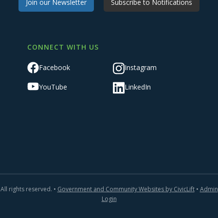
Join our Newsletter
Subscribe to Notifications
CONNECT WITH US
Facebook
Instagram
YouTube
LinkedIn
All rights reserved. •
Government and Community Websites by CivicLift
•
Admin
Login