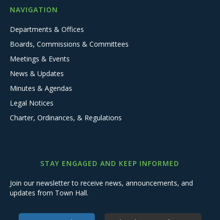
NAVIGATION
Departments & Offices
Boards, Commissions & Committees
Meetings & Events
News & Updates
Minutes & Agendas
Legal Notices
Charter, Ordinances, & Regulations
STAY ENGAGED AND KEEP INFORMED
Join our newsletter to receive news, announcements, and
updates from Town Hall.