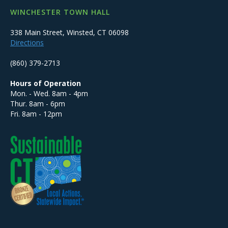
WINCHESTER TOWN HALL
338 Main Street, Winsted, CT 06098
Directions
(860) 379-2713
Hours of Operation
Mon. - Wed. 8am - 4pm
Thur. 8am - 6pm
Fri. 8am - 12pm