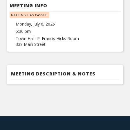
MEETING INFO
MEETING HAS PASSED
Monday, July 6, 2026
5:30 pm
Town Hall -P. Francis Hicks Room
338 Main Street
MEETING DESCRIPTION & NOTES