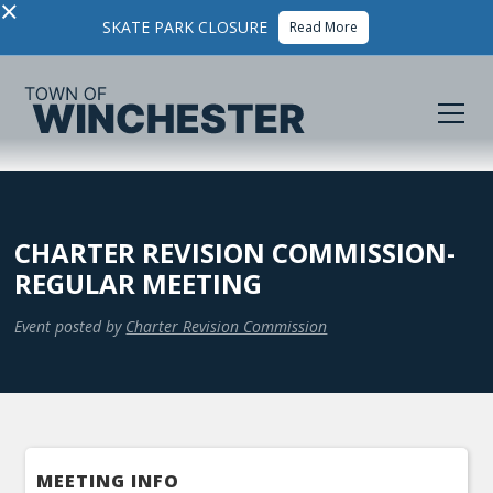
×
SKATE PARK CLOSURE
Read More
CHARTER REVISION COMMISSION-
REGULAR MEETING
Event posted by
Charter Revision Commission
MEETING INFO