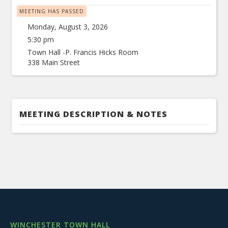
MEETING HAS PASSED
Monday, August 3, 2026
5:30 pm
Town Hall -P. Francis Hicks Room
338 Main Street
MEETING DESCRIPTION & NOTES
WINCHESTER TOWN HALL