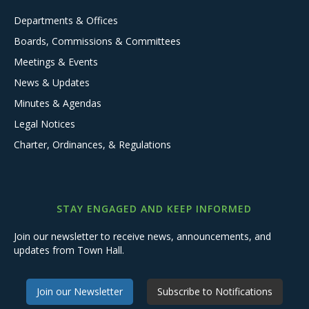
Departments & Offices
Boards, Commissions & Committees
Meetings & Events
News & Updates
Minutes & Agendas
Legal Notices
Charter, Ordinances, & Regulations
STAY ENGAGED AND KEEP INFORMED
Join our newsletter to receive news, announcements, and
updates from Town Hall.
Join our Newsletter
Subscribe to Notifications