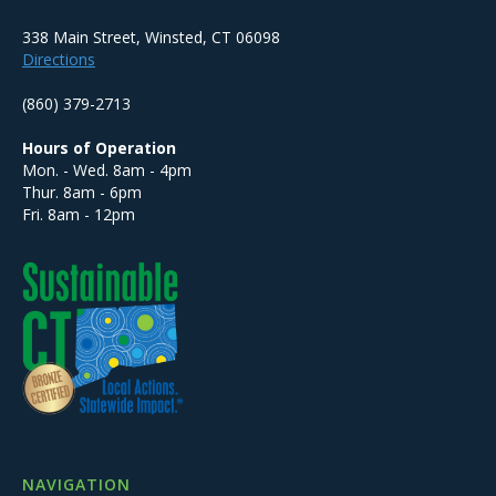
338 Main Street, Winsted, CT 06098
Directions
(860) 379-2713
Hours of Operation
Mon. - Wed. 8am - 4pm
Thur. 8am - 6pm
Fri. 8am - 12pm
NAVIGATION