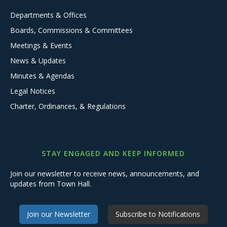
Departments & Offices
Boards, Commissions & Committees
Meetings & Events
News & Updates
Minutes & Agendas
Legal Notices
Charter, Ordinances, & Regulations
STAY ENGAGED AND KEEP INFORMED
Join our newsletter to receive news, announcements, and
updates from Town Hall.
Join our Newsletter
Subscribe to Notifications