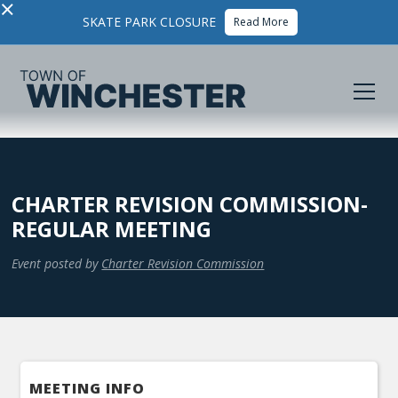
×
SKATE PARK CLOSURE
Read More
CHARTER REVISION COMMISSION-
REGULAR MEETING
Event posted by
Charter Revision Commission
MEETING INFO