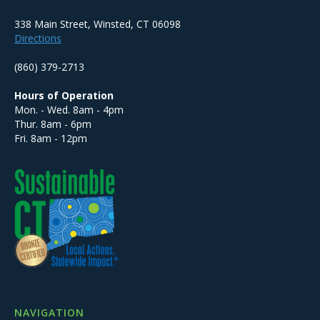
338 Main Street, Winsted, CT 06098
Directions
(860) 379-2713
Hours of Operation
Mon. - Wed. 8am - 4pm
Thur. 8am - 6pm
Fri. 8am - 12pm
NAVIGATION