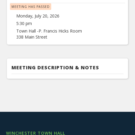
MEETING HAS PASSED
Monday, July 20, 2026
5:30 pm
Town Hall -P. Francis Hicks Room
338 Main Street
MEETING DESCRIPTION & NOTES
WINCHESTER TOWN HALL