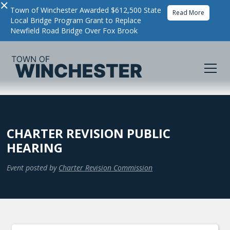
×
Town of Winchester Awarded $612,500 State
Read More
Local Bridge Program Grant to Replace
Newfield Road Bridge Over Fox Brook
CHARTER REVISION PUBLIC
HEARING
Event posted by
Charter Revision Commission