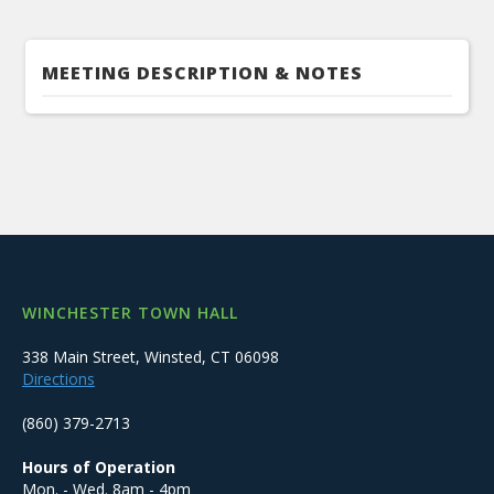
MEETING DESCRIPTION & NOTES
WINCHESTER TOWN HALL
338 Main Street, Winsted, CT 06098
Directions
(860) 379-2713
Hours of Operation
Mon. - Wed. 8am - 4pm