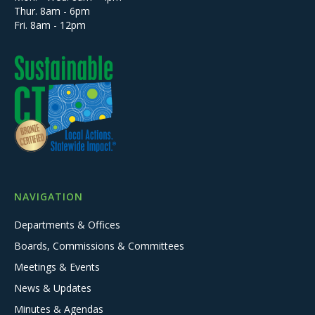
Thur. 8am - 6pm
Fri. 8am - 12pm
NAVIGATION
Departments & Offices
Boards, Commissions & Committees
Meetings & Events
News & Updates
Minutes & Agendas