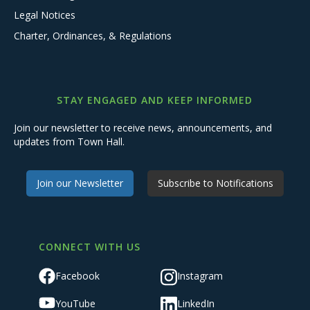
Legal Notices
Charter, Ordinances, & Regulations
STAY ENGAGED AND KEEP INFORMED
Join our newsletter to receive news, announcements, and
updates from Town Hall.
Join our Newsletter
Subscribe to Notifications
CONNECT WITH US
Facebook
Instagram
YouTube
LinkedIn