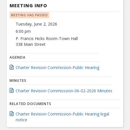
MEETING INFO
MEETING HAS PASSED
Tuesday, June 2, 2026
6:00 pm
P. Francis Hicks Room-Town Hall
338 Main Street
AGENDA
Charter Revision Commission-Public Hearing
MINUTES
Charter Revision Commisssion-06-02-2026 Minutes
RELATED DOCUMENTS
Charter Revision Commission-Public Hearing legal
notice