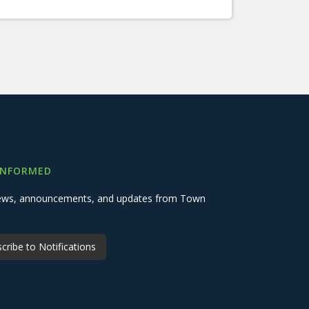
INFORMED
 news, announcements, and updates from Town
cribe to Notifications