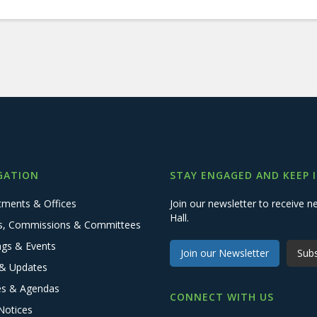
GATION
STAY ENGAGED AND KEEP 
tments & Offices
Join our newsletter to receive
Hall.
s, Commissions & Committees
ngs & Events
Join our Newsletter
Subs
& Updates
es & Agendas
CONNECT WITH US
Notices