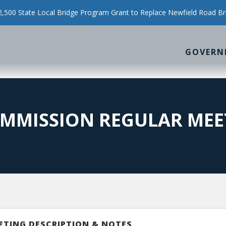
500 State Local Bridge Program Grant to Replace Newfield Road Br
GOVERN
MMISSION REGULAR MEE
ETING DESCRIPTION & NOTES