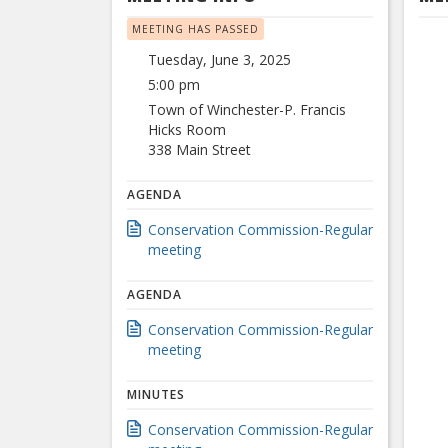
MEETING HAS PASSED
Tuesday, June 3, 2025
5:00 pm
Town of Winchester-P. Francis
Hicks Room
338 Main Street
AGENDA
Conservation Commission-Regular
meeting
AGENDA
Conservation Commission-Regular
meeting
MINUTES
Conservation Commission-Regular