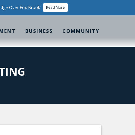
idge Over Fox Brook
Read More
MENT
BUSINESS
COMMUNITY
TING