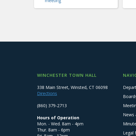
meeting
WINCHESTER TOWN HALL
NAVI
338 Main Street, Winsted, CT 06098
Depar
Directions
Board
(860) 379-2713
Meeti
News 
Hours of Operation
Mon. - Wed. 8am - 4pm
Minut
Thur. 8am - 6pm
Legal 
Fri. 8am - 12pm