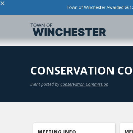
×
Town of Winchester Awarded $612,
CONSERVATION CO
Event posted by
Conservation Commission
MEETING INFO
ME