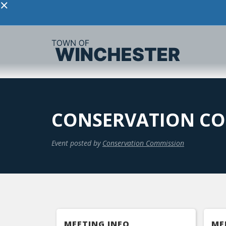
×
CONSERVATION CO
Event posted by
Conservation Commission
MEETING INFO
ME