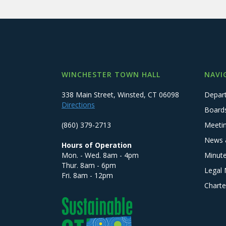
WINCHESTER TOWN HALL
NAVI
338 Main Street, Winsted, CT 06098
Depar
Directions
Board
(860) 379-2713
Meeti
News 
Hours of Operation
Mon. - Wed. 8am - 4pm
Minut
Thur. 8am - 6pm
Legal 
Fri. 8am - 12pm
Charte