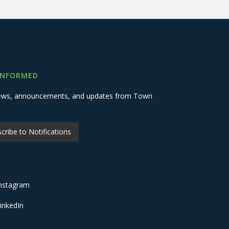
INFORMED
 news, announcements, and updates from Town
cribe to Notifications
nstagram
inkedIn