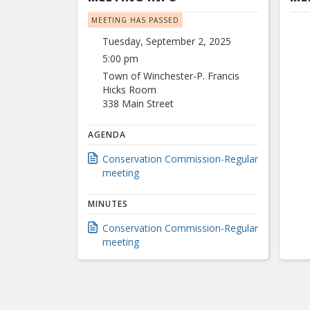
MEETING HAS PASSED
Tuesday, September 2, 2025
5:00 pm
Town of Winchester-P. Francis
Hicks Room
338 Main Street
AGENDA
Conservation Commission-Regular
meeting
MINUTES
Conservation Commission-Regular
meeting