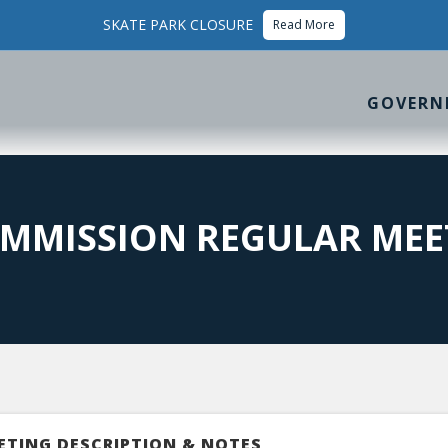
SKATE PARK CLOSURE
Read More
GOVERN
MMISSION REGULAR MEE
ETING DESCRIPTION & NOTES