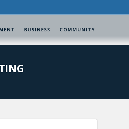
MENT
BUSINESS
COMMUNITY
TING