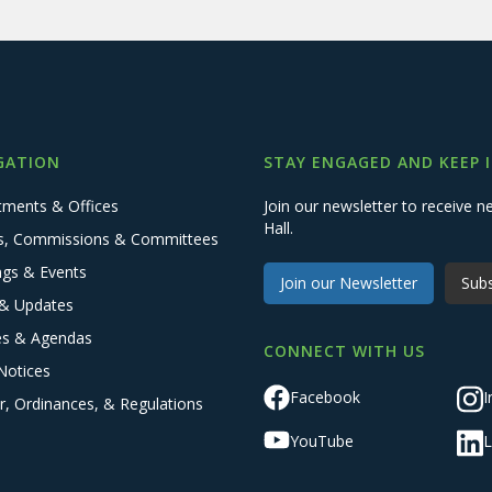
GATION
STAY ENGAGED AND KEEP 
tments & Offices
Join our newsletter to receive
Hall.
s, Commissions & Committees
ngs & Events
Join our Newsletter
Subs
& Updates
es & Agendas
CONNECT WITH US
Notices
Facebook
I
r, Ordinances, & Regulations
YouTube
L