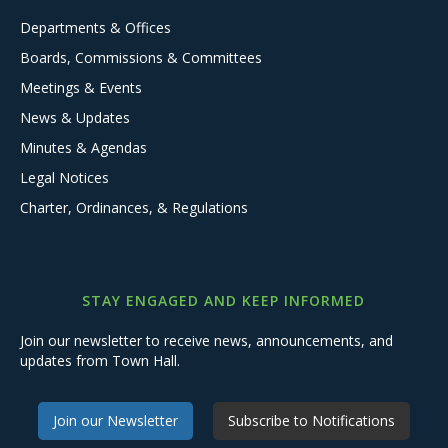
Departments & Offices
Boards, Commissions & Committees
Meetings & Events
News & Updates
Minutes & Agendas
Legal Notices
Charter, Ordinances, & Regulations
STAY ENGAGED AND KEEP INFORMED
Join our newsletter to receive news, announcements, and
updates from Town Hall.
Join our Newsletter
Subscribe to Notifications