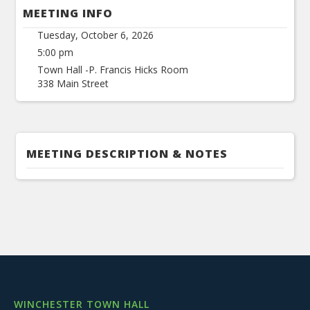
MEETING INFO
Tuesday, October 6, 2026
5:00 pm
Town Hall -P. Francis Hicks Room
338 Main Street
MEETING DESCRIPTION & NOTES
WINCHESTER TOWN HALL