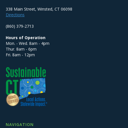
338 Main Street, Winsted, CT 06098
Directions
(860) 379-2713
Hours of Operation
Mon. - Wed. 8am - 4pm
Thur. 8am - 6pm
Fri. 8am - 12pm
NAVIGATION