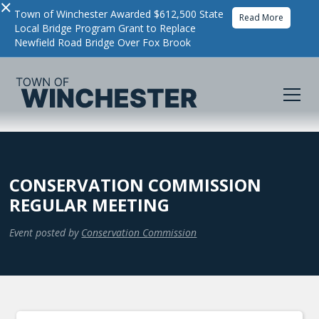
×
Town of Winchester Awarded $612,500 State
Read More
Local Bridge Program Grant to Replace
Newfield Road Bridge Over Fox Brook
CONSERVATION COMMISSION
REGULAR MEETING
Event posted by
Conservation Commission