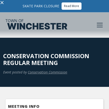
×
SKATE PARK CLOSURE
Read More
CONSERVATION COMMISSION
REGULAR MEETING
Event posted by
Conservation Commission
MEETING INFO