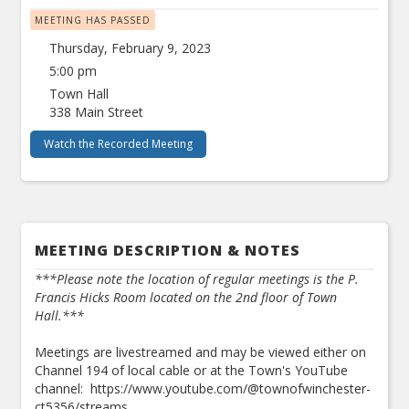
MEETING HAS PASSED
Thursday, February 9, 2023
5:00 pm
Town Hall
338 Main Street
Watch the Recorded Meeting
MEETING DESCRIPTION & NOTES
***Please note the location of regular meetings is the P.
Francis Hicks Room located on the 2nd floor of Town
Hall.***
Meetings are livestreamed and may be viewed either on
Channel 194 of local cable or at the Town's YouTube
channel: https://www.youtube.com/@townofwinchester-
ct5356/streams