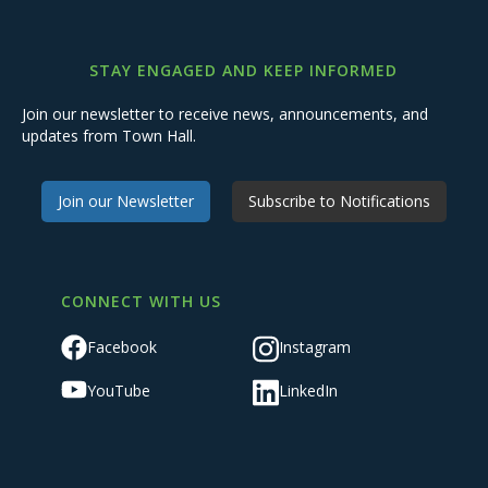
STAY ENGAGED AND KEEP INFORMED
Join our newsletter to receive news, announcements, and
updates from Town Hall.
Join our Newsletter
Subscribe to Notifications
CONNECT WITH US
Facebook
Instagram
YouTube
LinkedIn