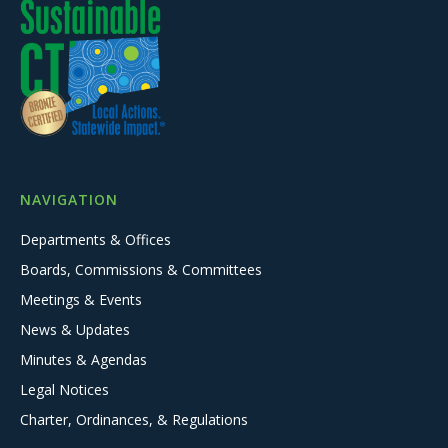
NAVIGATION
Departments & Offices
Boards, Commissions & Committees
Meetings & Events
News & Updates
Minutes & Agendas
Legal Notices
Charter, Ordinances, & Regulations