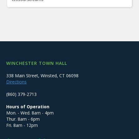
WINCHESTER TOWN HALL
338 Main Street, Winsted, CT 06098
Directions
(860) 379-2713
Hours of Operation
Mon. - Wed. 8am - 4pm
Thur. 8am - 6pm
Fri. 8am - 12pm