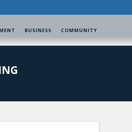
MENT
BUSINESS
COMMUNITY
ING