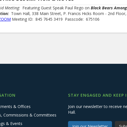
id Meeting:
Featuring Guest Speak Paul Rego on
Black Bears Among
ation:
Town Hall, 338 Main Street, P. Francis Hicks Room - 2nd Floor
ZOOM
Meeting ID: 845 7645 3419 Passcode: 675106
GATION
STAY ENGAGED AND KEEP 
tments & Offices
Join our newsletter to receive
Hall.
s, Commissions & Committees
ngs & Events
Join our Newsletter
Subs