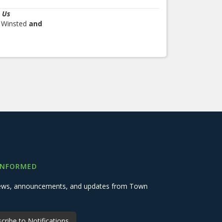
 Us
, Winsted
and
INFORMED
 news, announcements, and updates from Town
cribe to Notifications