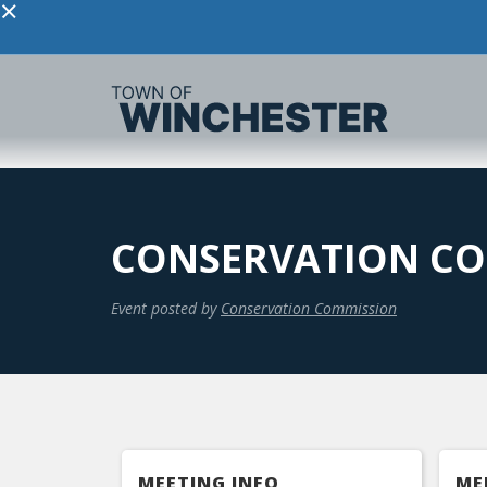
×
CONSERVATION CO
Event posted by
Conservation Commission
MEETING INFO
ME