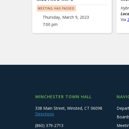
Hybr
MEETING HAS PASSED
Loc
Thursday, March 9, 2023
Via
7:00 pm
WINCHESTER TOWN HALL
NAVI
338 Main Street, Winsted, CT 06098
Depar
Directions
Board
(860) 379-2713
Meeti