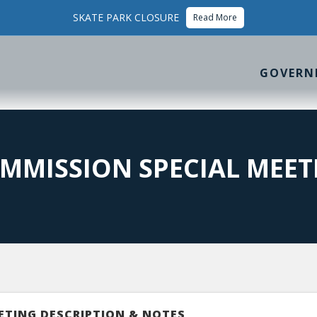
SKATE PARK CLOSURE
Read More
GOVERN
MMISSION SPECIAL MEET
ETING DESCRIPTION & NOTES