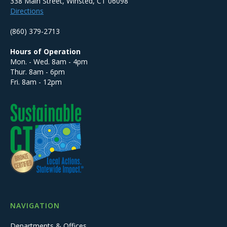
338 Main Street, Winsted, CT 06098
Directions
(860) 379-2713
Hours of Operation
Mon. - Wed. 8am - 4pm
Thur. 8am - 6pm
Fri. 8am - 12pm
NAVIGATION
Departments & Offices