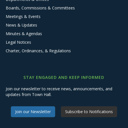
Boards, Commissions & Committees
Meetings & Events
News & Updates
Minutes & Agendas
Legal Notices
Charter, Ordinances, & Regulations
STAY ENGAGED AND KEEP INFORMED
Join our newsletter to receive news, announcements, and
updates from Town Hall.
Join our Newsletter
Subscribe to Notifications