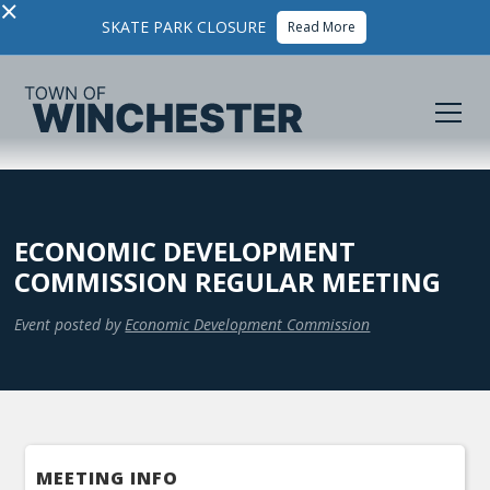
×
SKATE PARK CLOSURE
Read More
ECONOMIC DEVELOPMENT
COMMISSION REGULAR MEETING
Event posted by
Economic Development Commission
MEETING INFO