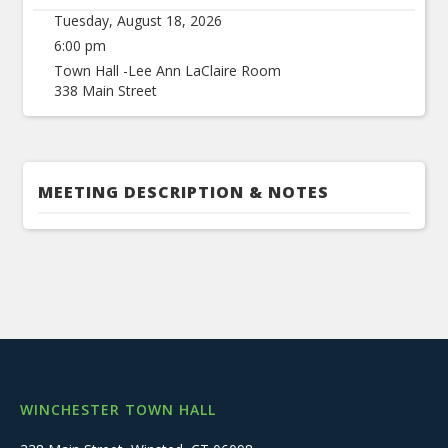
Tuesday, August 18, 2026
6:00 pm
Town Hall -Lee Ann LaClaire Room
338 Main Street
MEETING DESCRIPTION & NOTES
WINCHESTER TOWN HALL