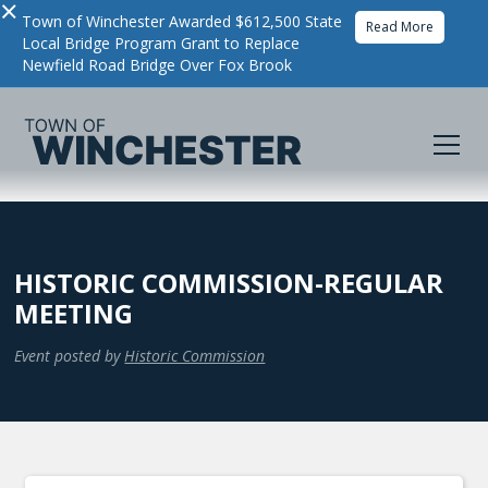
×
Town of Winchester Awarded $612,500 State
Read More
Local Bridge Program Grant to Replace
Newfield Road Bridge Over Fox Brook
HISTORIC COMMISSION-REGULAR
MEETING
Event posted by
Historic Commission