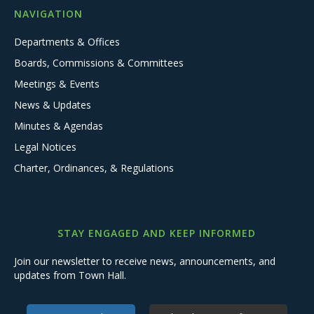
NAVIGATION
Departments & Offices
Boards, Commissions & Committees
Meetings & Events
News & Updates
Minutes & Agendas
Legal Notices
Charter, Ordinances, & Regulations
STAY ENGAGED AND KEEP INFORMED
Join our newsletter to receive news, announcements, and
updates from Town Hall.