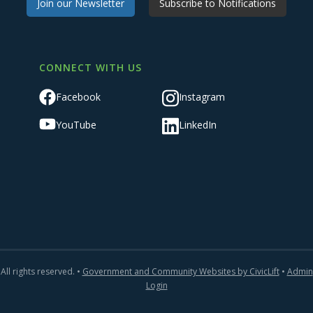
Join our Newsletter
Subscribe to Notifications
CONNECT WITH US
Facebook
Instagram
YouTube
LinkedIn
All rights reserved. •
Government and Community Websites by CivicLift
•
Admin
Login