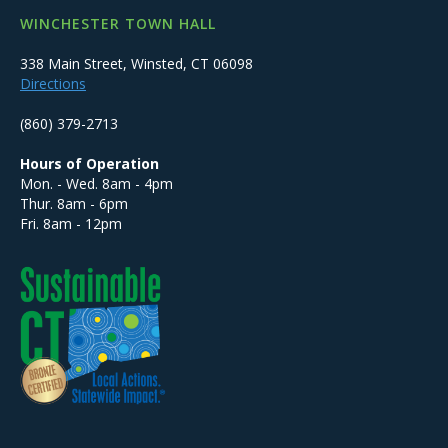
WINCHESTER TOWN HALL
338 Main Street, Winsted, CT 06098
Directions
(860) 379-2713
Hours of Operation
Mon. - Wed. 8am - 4pm
Thur. 8am - 6pm
Fri. 8am - 12pm