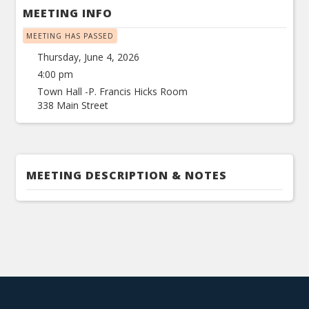
MEETING INFO
MEETING HAS PASSED
Thursday, June 4, 2026
4:00 pm
Town Hall -P. Francis Hicks Room
338 Main Street
MEETING DESCRIPTION & NOTES