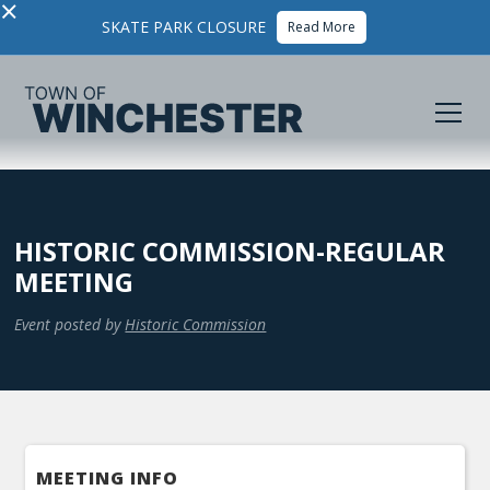
×
SKATE PARK CLOSURE
Read More
HISTORIC COMMISSION-REGULAR
MEETING
Event posted by
Historic Commission
MEETING INFO