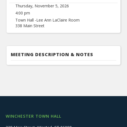
Thursday, November 5, 2026
4:00 pm
Town Hall -Lee Ann LaClaire Room
338 Main Street
MEETING DESCRIPTION & NOTES
WINCHESTER TOWN HALL