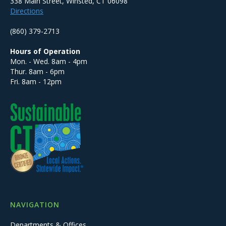
338 Main Street, Winsted, CT 06098
Directions
(860) 379-2713
Hours of Operation
Mon. - Wed. 8am - 4pm
Thur. 8am - 6pm
Fri. 8am - 12pm
NAVIGATION
Departments & Offices