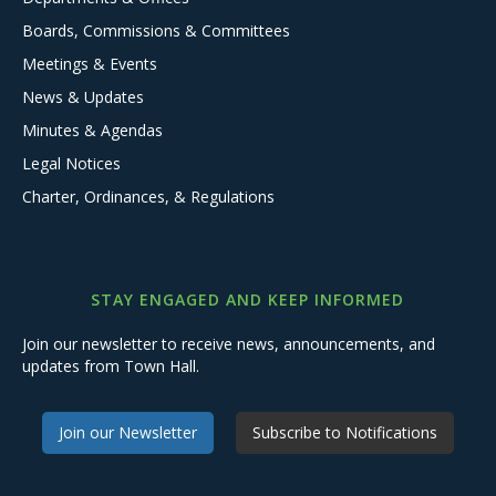
Boards, Commissions & Committees
Meetings & Events
News & Updates
Minutes & Agendas
Legal Notices
Charter, Ordinances, & Regulations
STAY ENGAGED AND KEEP INFORMED
Join our newsletter to receive news, announcements, and
updates from Town Hall.
Join our Newsletter
Subscribe to Notifications