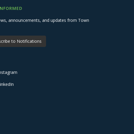
INFORMED
 news, announcements, and updates from Town
cribe to Notifications
nstagram
inkedIn