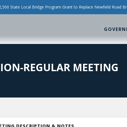
500 State Local Bridge Program Grant to Replace Newfield Road Br
GOVERN
SION-REGULAR MEETING
ETING DESCRIPTION & NOTES