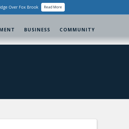
idge Over Fox Brook
Read More
MENT
BUSINESS
COMMUNITY