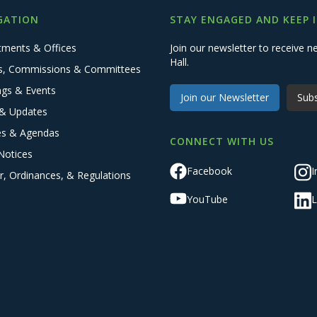
GATION
STAY ENGAGED AND KEEP 
tments & Offices
Join our newsletter to receive
Hall.
s, Commissions & Committees
ngs & Events
Join our Newsletter
Subs
& Updates
es & Agendas
CONNECT WITH US
Notices
Facebook
I
r, Ordinances, & Regulations
YouTube
L