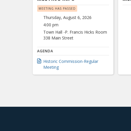
MEETING HAS PASSED
Thursday, August 6, 2026
4:00 pm
Town Hall -P. Francis Hicks Room
338 Main Street
AGENDA
Historic Commission-Regular
Meeting