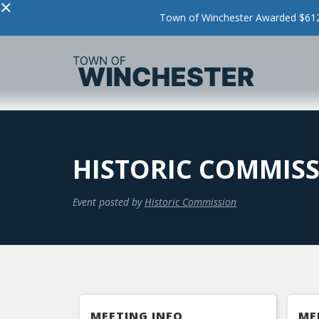
×
Town of Winchester Awarded $612,
HISTORIC COMMIS
Event posted by
Historic Commission
MEETING INFO
ME