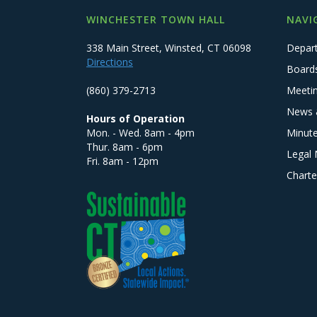
WINCHESTER TOWN HALL
NAVI
338 Main Street, Winsted, CT 06098
Depar
Directions
Board
(860) 379-2713
Meeti
News 
Hours of Operation
Mon. - Wed. 8am - 4pm
Minut
Thur. 8am - 6pm
Legal 
Fri. 8am - 12pm
Charte