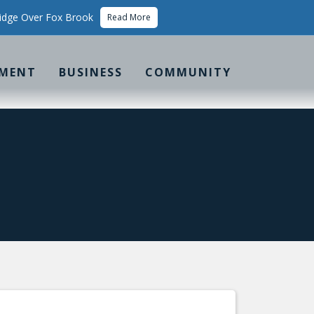
idge Over Fox Brook
Read More
MENT
BUSINESS
COMMUNITY