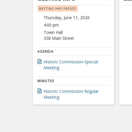
MEETING HAS PASSED
Thursday, June 11, 2026
4:00 pm
Town Hall
338 Main Street
AGENDA
Historic Commission-Special
Meeting
MINUTES
Historic Commission Regular
Meeting