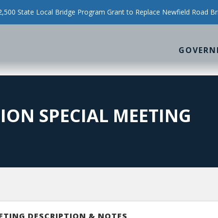
500 State Local Bridge Program Grant to Replace Newfield Road Br
GOVERN
ION SPECIAL MEETING
ETING DESCRIPTION & NOTES