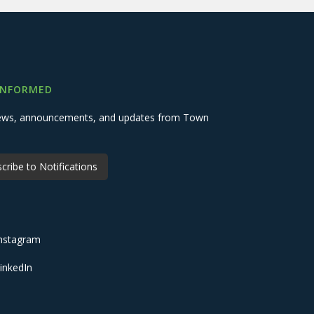
INFORMED
 news, announcements, and updates from Town
cribe to Notifications
nstagram
inkedIn