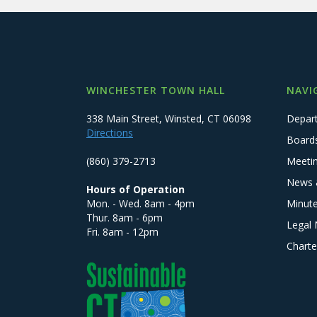
WINCHESTER TOWN HALL
NAVI
338 Main Street, Winsted, CT 06098
Depar
Directions
Board
(860) 379-2713
Meeti
News 
Hours of Operation
Mon. - Wed. 8am - 4pm
Minut
Thur. 8am - 6pm
Legal 
Fri. 8am - 12pm
Charte