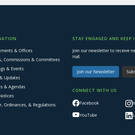
GATION
STAY ENGAGED AND KEEP 
tments & Offices
Join our newsletter to receive
Hall.
s, Commissions & Committees
ngs & Events
Join our Newsletter
Subs
& Updates
es & Agendas
CONNECT WITH US
Notices
Facebook
I
r, Ordinances, & Regulations
YouTube
L