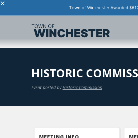
×
Town of Winchester Awarded $612,
HISTORIC COMMISS
Event posted by
Historic Commission
MEETING INFO
ME