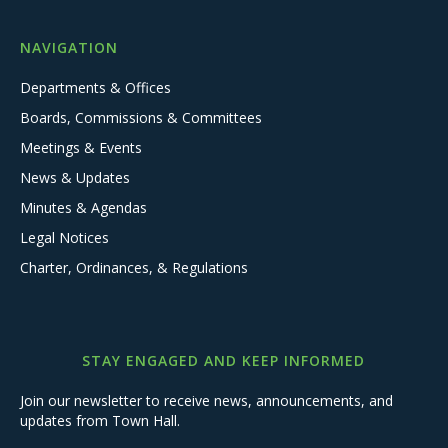
NAVIGATION
Departments & Offices
Boards, Commissions & Committees
Meetings & Events
News & Updates
Minutes & Agendas
Legal Notices
Charter, Ordinances, & Regulations
STAY ENGAGED AND KEEP INFORMED
Join our newsletter to receive news, announcements, and
updates from Town Hall.