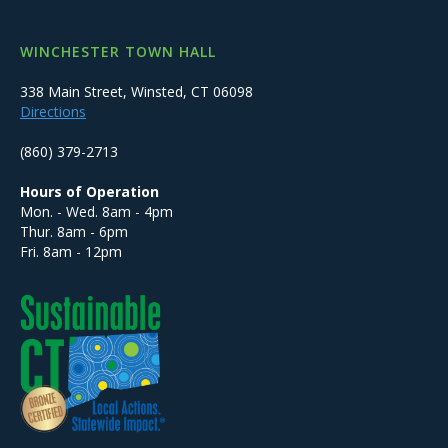
WINCHESTER TOWN HALL
338 Main Street, Winsted, CT 06098
Directions
(860) 379-2713
Hours of Operation
Mon. - Wed. 8am - 4pm
Thur. 8am - 6pm
Fri. 8am - 12pm