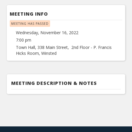
MEETING INFO
MEETING HAS PASSED
Wednesday, November 16, 2022
7:00 pm
Town Hall, 338 Main Street, 2nd Floor - P. Francis
Hicks Room, Winsted
MEETING DESCRIPTION & NOTES