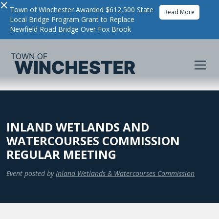
×
Town of Winchester Awarded $612,500 State
Read More
Local Bridge Program Grant to Replace
Newfield Road Bridge Over Fox Brook
INLAND WETLANDS AND
WATERCOURSES COMMISSION
REGULAR MEETING
Event posted by
Inland Wetlands & Watercourses Commission