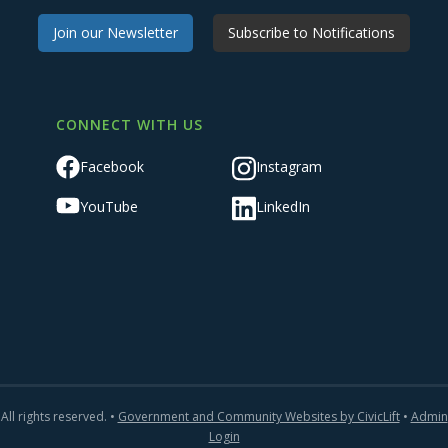
Join our Newsletter
Subscribe to Notifications
CONNECT WITH US
Facebook
Instagram
YouTube
LinkedIn
All rights reserved. •
Government and Community Websites by CivicLift
•
Admin
Login