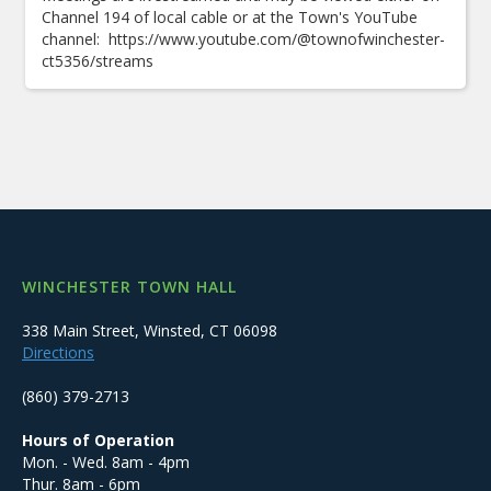
Channel 194 of local cable or at the Town's YouTube
channel: https://www.youtube.com/@townofwinchester-
ct5356/streams
WINCHESTER TOWN HALL
338 Main Street, Winsted, CT 06098
Directions
(860) 379-2713
Hours of Operation
Mon. - Wed. 8am - 4pm
Thur. 8am - 6pm