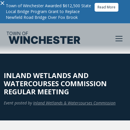
×
Town of Winchester Awarded $612,500 State
Read More
Local Bridge Program Grant to Replace
Newfield Road Bridge Over Fox Brook
INLAND WETLANDS AND
WATERCOURSES COMMISSION
REGULAR MEETING
Event posted by
Inland Wetlands & Watercourses Commission