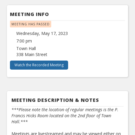
MEETING INFO
MEETING HAS PASSED
Wednesday, May 17, 2023
7:00 pm
Town Hall
338 Main Street
Watch the Recorded Meeting
MEETING DESCRIPTION & NOTES
***Please note the location of regular meetings is the P.
Francis Hicks Room located on the 2nd floor of Town
Hall.***
Meetings are livestreamed and may be viewed either on