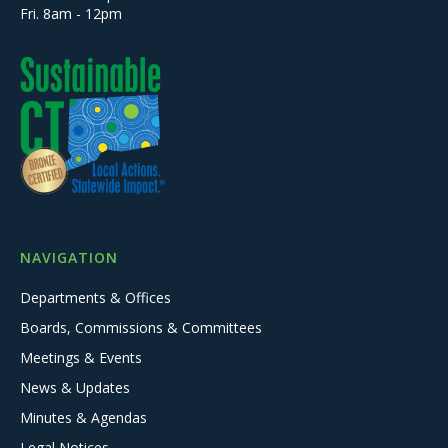
Fri. 8am - 12pm
NAVIGATION
Departments & Offices
Boards, Commissions & Committees
Meetings & Events
News & Updates
Minutes & Agendas
Legal Notices