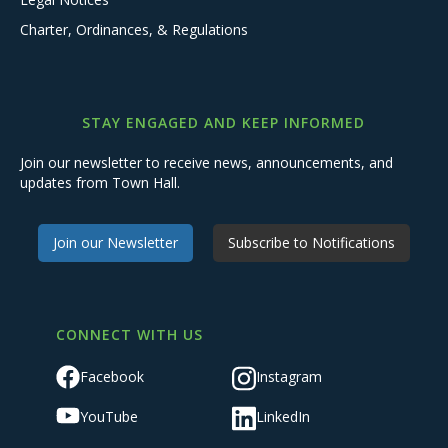
Charter, Ordinances, & Regulations
STAY ENGAGED AND KEEP INFORMED
Join our newsletter to receive news, announcements, and
updates from Town Hall.
Join our Newsletter
Subscribe to Notifications
CONNECT WITH US
Facebook
Instagram
YouTube
LinkedIn