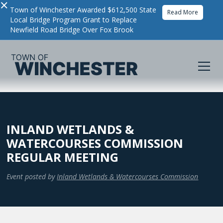
×
Town of Winchester Awarded $612,500 State
Read More
Local Bridge Program Grant to Replace
Newfield Road Bridge Over Fox Brook
INLAND WETLANDS &
WATERCOURSES COMMISSION
REGULAR MEETING
Event posted by
Inland Wetlands & Watercourses Commission