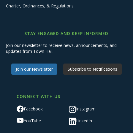
Charter, Ordinances, & Regulations
STAY ENGAGED AND KEEP INFORMED
Join our newsletter to receive news, announcements, and
updates from Town Hall.
Join our Newsletter
Subscribe to Notifications
CONNECT WITH US
Facebook
Instagram
YouTube
LinkedIn