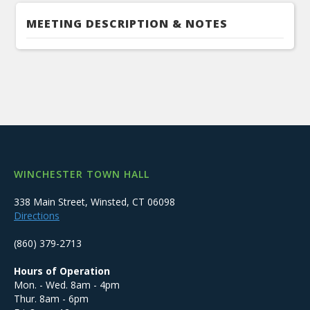
MEETING DESCRIPTION & NOTES
WINCHESTER TOWN HALL
338 Main Street, Winsted, CT 06098
Directions
(860) 379-2713
Hours of Operation
Mon. - Wed. 8am - 4pm
Thur. 8am - 6pm