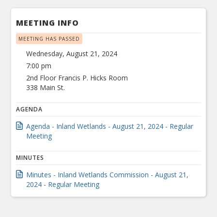
MEETING INFO
MEETING HAS PASSED
Wednesday, August 21, 2024
7:00 pm
2nd Floor Francis P. Hicks Room
338 Main St.
AGENDA
Agenda - Inland Wetlands - August 21, 2024 - Regular
Meeting
MINUTES
Minutes - Inland Wetlands Commission - August 21,
2024 - Regular Meeting