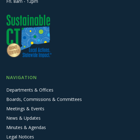
Fri. 8am - 12pm
NAVIGATION
Departments & Offices
Boards, Commissions & Committees
Meetings & Events
News & Updates
Minutes & Agendas
Legal Notices