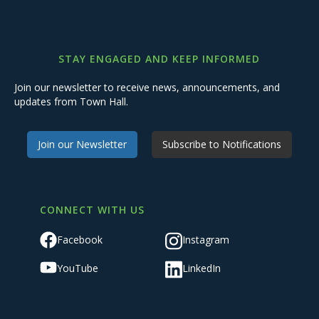
STAY ENGAGED AND KEEP INFORMED
Join our newsletter to receive news, announcements, and
updates from Town Hall.
Join our Newsletter
Subscribe to Notifications
CONNECT WITH US
Facebook
Instagram
YouTube
LinkedIn