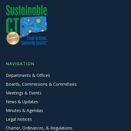
NAVIGATION
Departments & Offices
Boards, Commissions & Committees
Meetings & Events
News & Updates
Minutes & Agendas
Legal Notices
Charter, Ordinances, & Regulations