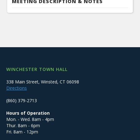
MEETING DESCRIPTION & NOTES
WINCHESTER TOWN HALL
338 Main Street, Winsted, CT 06098
Directions
(860) 379-2713
Hours of Operation
Mon. - Wed. 8am - 4pm
Thur. 8am - 6pm
Fri. 8am - 12pm