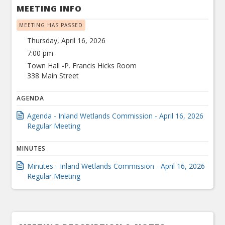
MEETING INFO
MEETING HAS PASSED
Thursday, April 16, 2026
7:00 pm
Town Hall -P. Francis Hicks Room
338 Main Street
AGENDA
Agenda - Inland Wetlands Commission - April 16, 2026
Regular Meeting
MINUTES
Minutes - Inland Wetlands Commission - April 16, 2026
Regular Meeting