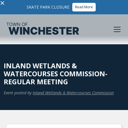
×
SKATE PARK CLOSURE
Read More
INLAND WETLANDS &
WATERCOURSES COMMISSION-
REGULAR MEETING
Event posted by
Inland Wetlands & Watercourses Commission