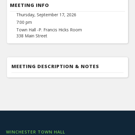
MEETING INFO
Thursday, September 17, 2026
7:00 pm
Town Hall -P. Francis Hicks Room
338 Main Street
MEETING DESCRIPTION & NOTES
WINCHESTER TOWN HALL