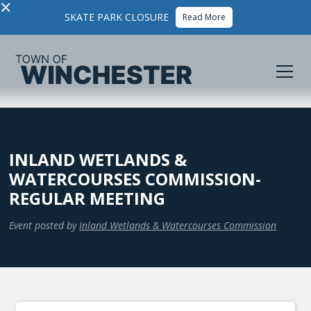
×
SKATE PARK CLOSURE
Read More
INLAND WETLANDS &
WATERCOURSES COMMISSION-
REGULAR MEETING
Event posted by
Inland Wetlands & Watercourses Commission