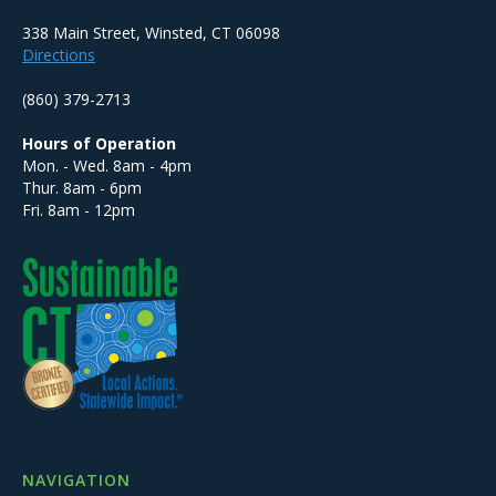
338 Main Street, Winsted, CT 06098
Directions
(860) 379-2713
Hours of Operation
Mon. - Wed. 8am - 4pm
Thur. 8am - 6pm
Fri. 8am - 12pm
NAVIGATION