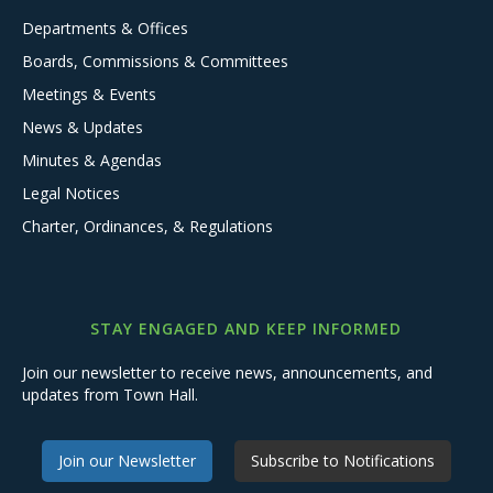
Departments & Offices
Boards, Commissions & Committees
Meetings & Events
News & Updates
Minutes & Agendas
Legal Notices
Charter, Ordinances, & Regulations
STAY ENGAGED AND KEEP INFORMED
Join our newsletter to receive news, announcements, and
updates from Town Hall.
Join our Newsletter
Subscribe to Notifications