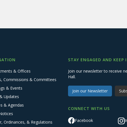
GATION
STAY ENGAGED AND KEEP 
tments & Offices
Join our newsletter to receive
Hall.
s, Commissions & Committees
ngs & Events
Join our Newsletter
Subs
& Updates
es & Agendas
CONNECT WITH US
Notices
Facebook
I
r, Ordinances, & Regulations