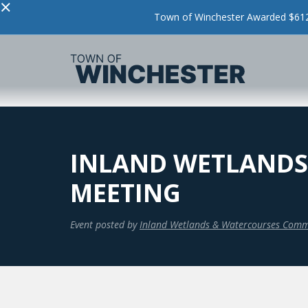
×
Town of Winchester Awarded $612,
INLAND WETLANDS
MEETING
Event posted by
Inland Wetlands & Watercourses Comm