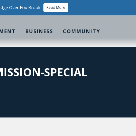
idge Over Fox Brook
Read More
MENT
BUSINESS
COMMUNITY
ISSION-SPECIAL