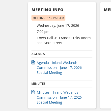
MEETING INFO
ME
MEETING HAS PASSED
Wednesday, June 17, 2026
7:00 pm
Town Hall -P. Francis Hicks Room
338 Main Street
AGENDA
Agenda - Inland Wetlands
Commission - June 17, 2026
Special Meeting
MINUTES
Minutes - Inland Wetlands
Commission - June 17, 2026
Special Meeting