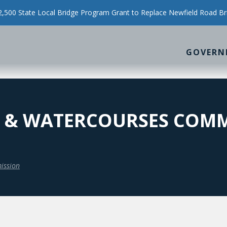
500 State Local Bridge Program Grant to Replace Newfield Road Br
GOVERN
 & WATERCOURSES COMM
ission