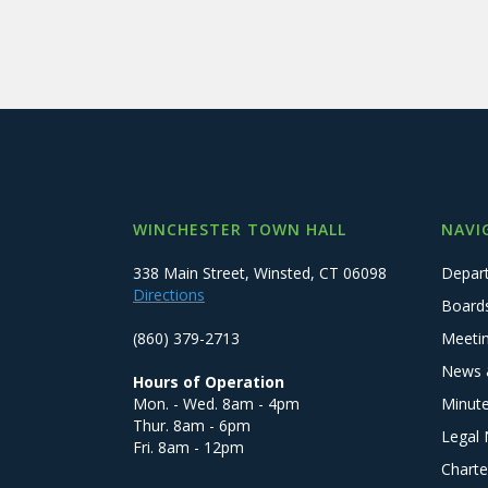
WINCHESTER TOWN HALL
NAVI
338 Main Street, Winsted, CT 06098
Depar
Directions
Board
(860) 379-2713
Meeti
News 
Hours of Operation
Mon. - Wed. 8am - 4pm
Minut
Thur. 8am - 6pm
Legal 
Fri. 8am - 12pm
Charte