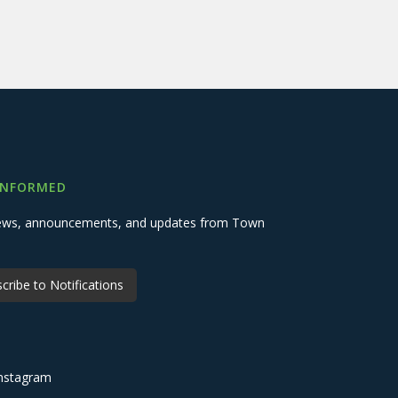
INFORMED
 news, announcements, and updates from Town
cribe to Notifications
nstagram