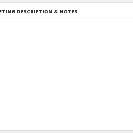
ETING DESCRIPTION & NOTES