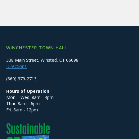
WINCHESTER TOWN HALL
338 Main Street, Winsted, CT 06098
Directions
(860) 379-2713
Hours of Operation
Mon. - Wed. 8am - 4pm
Thur. 8am - 6pm
Fri. 8am - 12pm