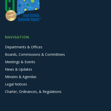
NAVIGATION
Departments & Offices
Boards, Commissions & Committees
Meetings & Events
News & Updates
Minutes & Agendas
Legal Notices
Charter, Ordinances, & Regulations