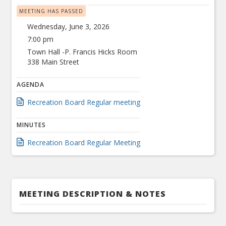
MEETING HAS PASSED
Wednesday, June 3, 2026
7:00 pm
Town Hall -P. Francis Hicks Room
338 Main Street
AGENDA
Recreation Board Regular meeting
MINUTES
Recreation Board Regular Meeting
MEETING DESCRIPTION & NOTES