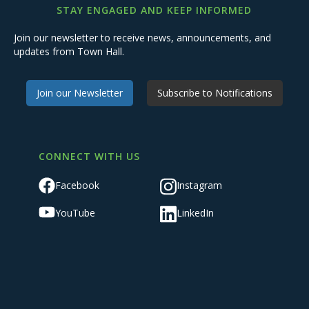
STAY ENGAGED AND KEEP INFORMED
Join our newsletter to receive news, announcements, and
updates from Town Hall.
Join our Newsletter
Subscribe to Notifications
CONNECT WITH US
Facebook
Instagram
YouTube
LinkedIn