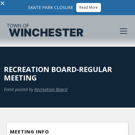
×
SKATE PARK CLOSURE
Read More
RECREATION BOARD-REGULAR
MEETING
Event posted by
Recreation Board
MEETING INFO