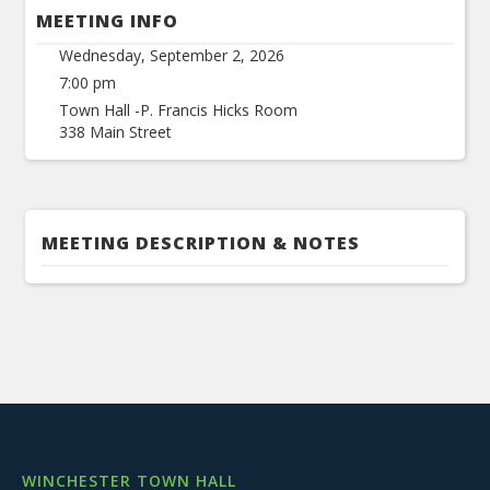
MEETING INFO
Wednesday, September 2, 2026
7:00 pm
Town Hall -P. Francis Hicks Room
338 Main Street
MEETING DESCRIPTION & NOTES
WINCHESTER TOWN HALL