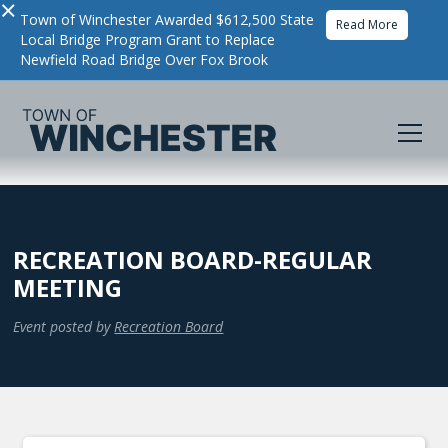
×
Town of Winchester Awarded $612,500 State
Read More
Local Bridge Program Grant to Replace
Newfield Road Bridge Over Fox Brook
RECREATION BOARD-REGULAR
MEETING
Event posted by
Recreation Board