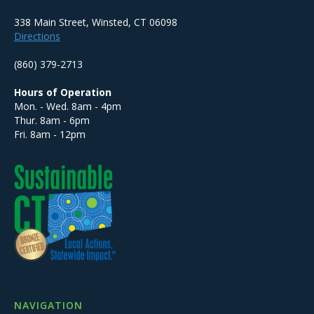
338 Main Street, Winsted, CT 06098
Directions
(860) 379-2713
Hours of Operation
Mon. - Wed. 8am - 4pm
Thur. 8am - 6pm
Fri. 8am - 12pm
NAVIGATION