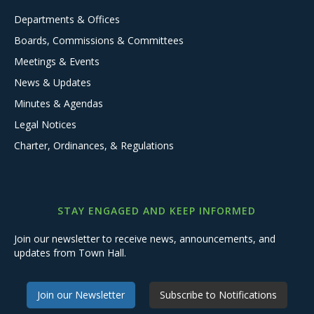
Departments & Offices
Boards, Commissions & Committees
Meetings & Events
News & Updates
Minutes & Agendas
Legal Notices
Charter, Ordinances, & Regulations
STAY ENGAGED AND KEEP INFORMED
Join our newsletter to receive news, announcements, and
updates from Town Hall.
Join our Newsletter
Subscribe to Notifications