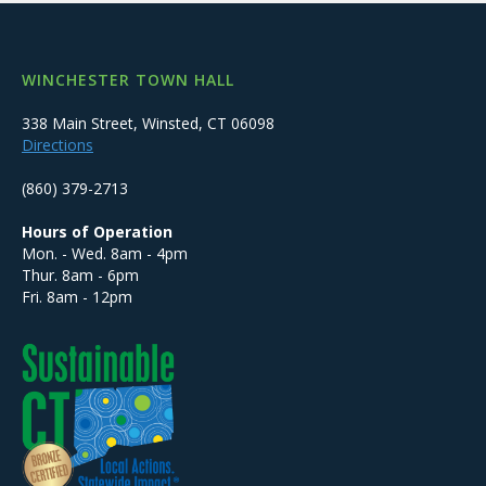
WINCHESTER TOWN HALL
338 Main Street, Winsted, CT 06098
Directions
(860) 379-2713
Hours of Operation
Mon. - Wed. 8am - 4pm
Thur. 8am - 6pm
Fri. 8am - 12pm