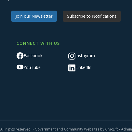
Join our Newsletter
Subscribe to Notifications
CONNECT WITH US
Facebook
Instagram
YouTube
LinkedIn
All rights reserved. •
Government and Community Websites by CivicLift
•
Admin