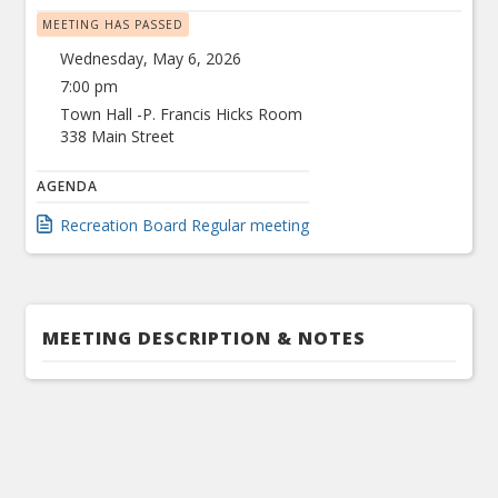
MEETING HAS PASSED
Wednesday, May 6, 2026
7:00 pm
Town Hall -P. Francis Hicks Room
338 Main Street
AGENDA
Recreation Board Regular meeting
MEETING DESCRIPTION & NOTES