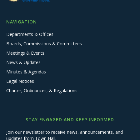
NAVIGATION
Departments & Offices
Boards, Commissions & Committees
Meetings & Events
News & Updates
Minutes & Agendas
Legal Notices
Charter, Ordinances, & Regulations
STAY ENGAGED AND KEEP INFORMED
Join our newsletter to receive news, announcements, and
updates from Town Hall.