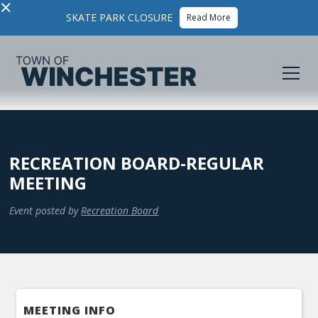
×
SKATE PARK CLOSURE
Read More
RECREATION BOARD-REGULAR
MEETING
Event posted by
Recreation Board
MEETING INFO