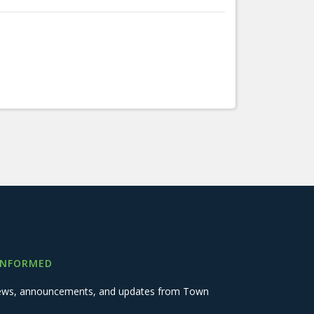
INFORMED
 news, announcements, and updates from Town