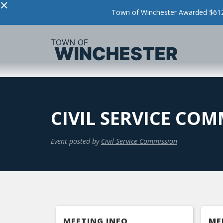
×
Town of Winchester Awarded $612,
CIVIL SERVICE CO
Event posted by
Civil Service Commission
MEETING INFO
ME