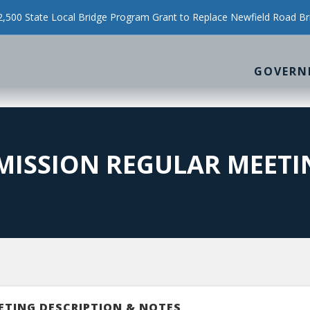
500 State Local Bridge Program Grant to Replace Newfield Road Br
GOVERN
MMISSION REGULAR MEETI
ETING DESCRIPTION & NOTES