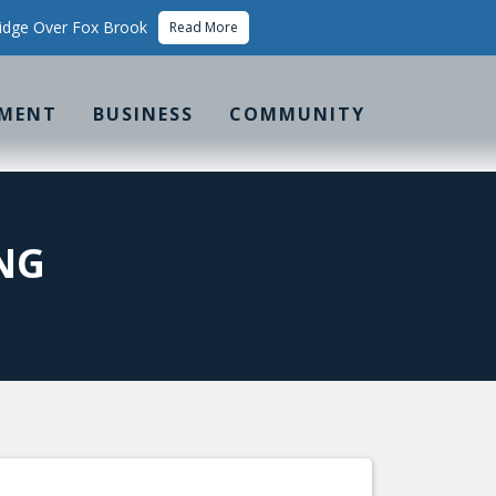
idge Over Fox Brook
Read More
MENT
BUSINESS
COMMUNITY
NG