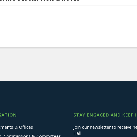
GATION
STAY ENGAGED AND KEEP 
tments & Offices
Join our newsletter to receive
Hall.
s, Commissions & Committees