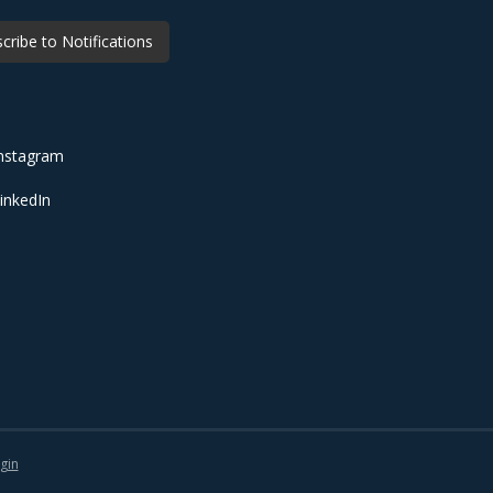
cribe to Notifications
nstagram
inkedIn
gin