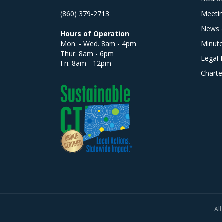
(860) 379-2713
Meeti
News 
Hours of Operation
Mon. - Wed. 8am - 4pm
Minut
Thur. 8am - 6pm
Legal 
Fri. 8am - 12pm
Charte
All