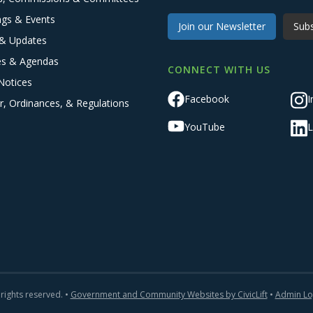
ngs & Events
Join our Newsletter
Subs
& Updates
es & Agendas
CONNECT WITH US
Notices
Facebook
I
r, Ordinances, & Regulations
YouTube
L
 rights reserved. •
Government and Community Websites by CivicLift
•
Admin Lo