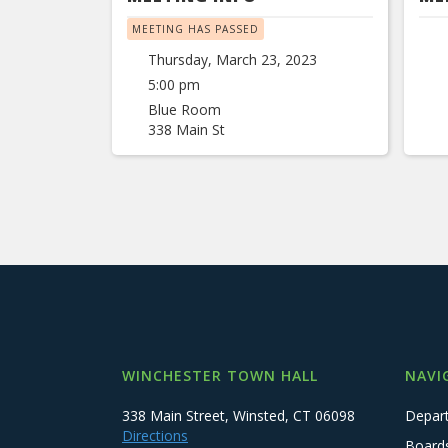
MEETING HAS PASSED
Thursday, March 23, 2023
5:00 pm
Blue Room
338 Main St
WINCHESTER TOWN HALL
NAVI
338 Main Street, Winsted, CT 06098
Depar
Directions
Board