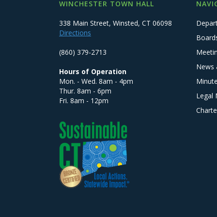
WINCHESTER TOWN HALL
NAVI
338 Main Street, Winsted, CT 06098
Depar
Directions
Board
(860) 379-2713
Meeti
News 
Hours of Operation
Mon. - Wed. 8am - 4pm
Minut
Thur. 8am - 6pm
Legal 
Fri. 8am - 12pm
Charte