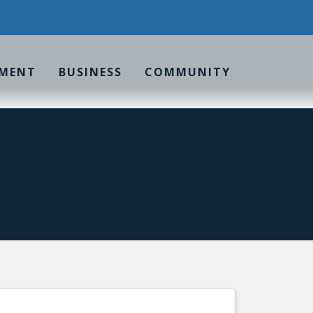
MENT
BUSINESS
COMMUNITY