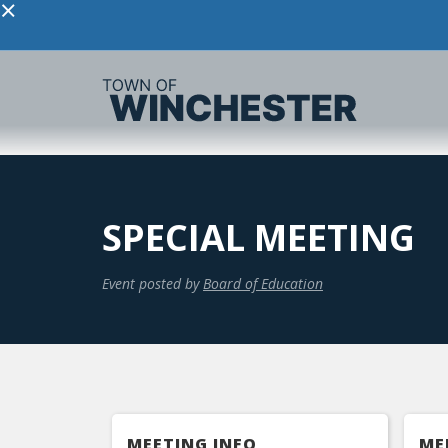
×
SPECIAL MEETING
Event posted by
Board of Education
MEETING INFO
ME