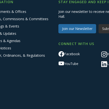
GATION
STAY ENGAGED AND KEEP 
tments & Offices
Join our newsletter to receive
Hall.
s, Commissions & Committees
ngs & Events
Join our Newsletter
Subs
& Updates
es & Agendas
CONNECT WITH US
Notices
Facebook
I
r, Ordinances, & Regulations
YouTube
L