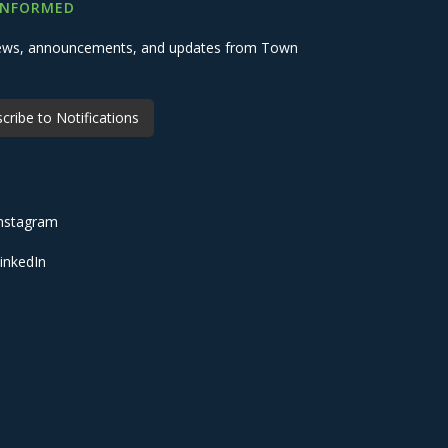
INFORMED
 news, announcements, and updates from Town
cribe to Notifications
nstagram
inkedIn