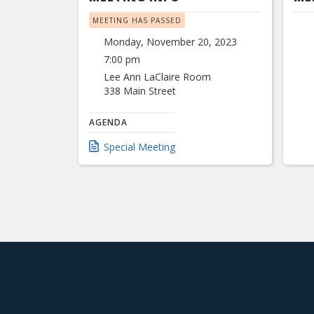
MEETING HAS PASSED
Monday, November 20, 2023
7:00 pm
Lee Ann LaClaire Room
338 Main Street
AGENDA
Special Meeting