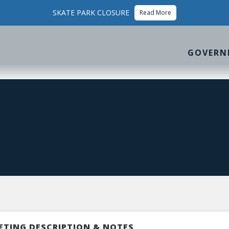
SKATE PARK CLOSURE
Read More
GOVERN
ETING DESCRIPTION & NOTES