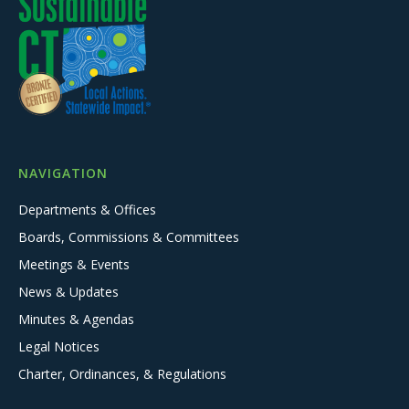
NAVIGATION
Departments & Offices
Boards, Commissions & Committees
Meetings & Events
News & Updates
Minutes & Agendas
Legal Notices
Charter, Ordinances, & Regulations