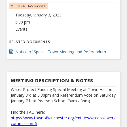
MEETING HAS PASSED
Tuesday, January 3, 2023
5:30 pm
Events
RELATED DOCUMENTS
Notice of Special Town Meeting and Referendum
MEETING DESCRIPTION & NOTES
Water Project Funding Special Meeting at Town Hall on
January 3rd at 5:30pm and Referendum Vote on Saturday
January 7th at Pearson School (8am - 8pm)
Find the FAQ here:
https://www.townofwinchester.org/entities/water-sewer-
commission-6