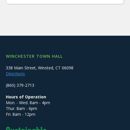
WINCHESTER TOWN HALL
338 Main Street, Winsted, CT 06098
Directions
(860) 379-2713
Hours of Operation
Mon. - Wed. 8am - 4pm
Thur. 8am - 6pm
Fri. 8am - 12pm