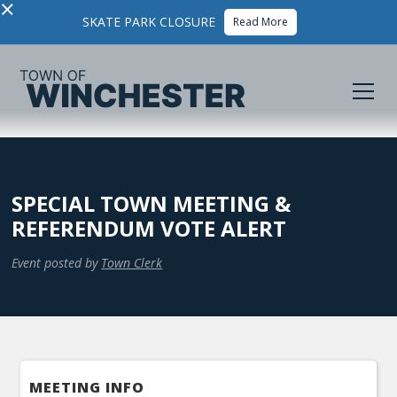
×
SKATE PARK CLOSURE
Read More
SPECIAL TOWN MEETING &
REFERENDUM VOTE ALERT
Event posted by
Town Clerk
MEETING INFO