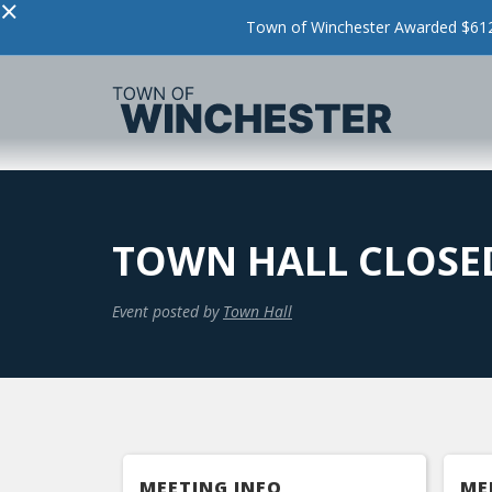
×
Town of Winchester Awarded $612,
TOWN HALL CLOSED
Event posted by
Town Hall
MEETING INFO
ME