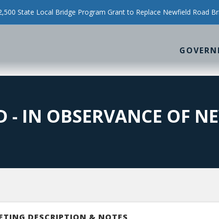
500 State Local Bridge Program Grant to Replace Newfield Road Br
GOVERN
 - IN OBSERVANCE OF NE
ETING DESCRIPTION & NOTES