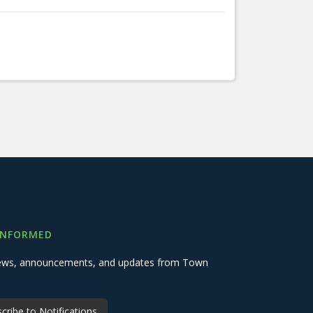
INFORMED
 news, announcements, and updates from Town
cribe to Notifications