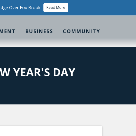
idge Over Fox Brook
Read More
MENT
BUSINESS
COMMUNITY
W YEAR'S DAY