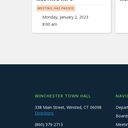
MEETING HAS PASSED
Monday, January 2, 2023
8:00 am
WINCHESTER TOWN HALL
NAVI
338 Main Street, Winsted, CT 06098
Depar
Directions
Board
(860) 379-2713
Meeti