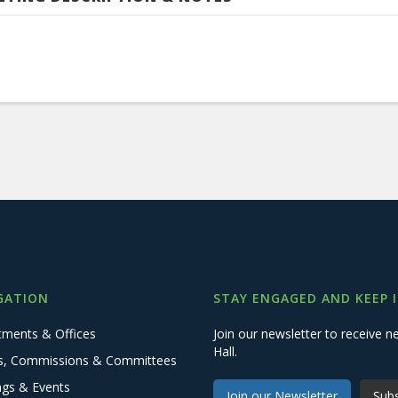
GATION
STAY ENGAGED AND KEEP 
tments & Offices
Join our newsletter to receive
Hall.
s, Commissions & Committees
ngs & Events
Join our Newsletter
Subs