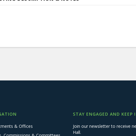
GATION
STAY ENGAGED AND KEEP 
tments & Offices
Join our newsletter to receive
Hall.
s, Commissions & Committees