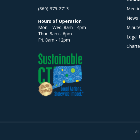
(860) 379-2713
Meeti
News 
Hours of Operation
Mon. - Wed. 8am - 4pm
Minut
Thur. 8am - 6pm
Legal 
Fri. 8am - 12pm
Charte
All