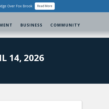
idge Over Fox Brook
Read More
MENT
BUSINESS
COMMUNITY
 14, 2026