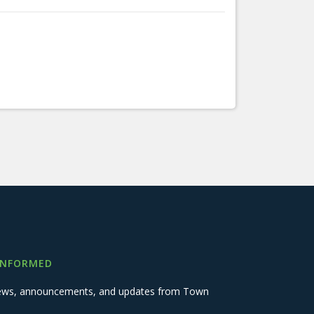
INFORMED
 news, announcements, and updates from Town