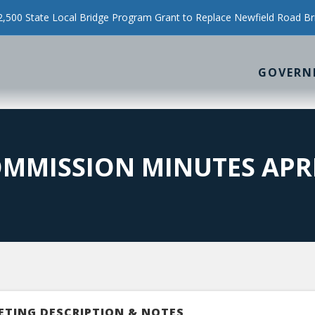
500 State Local Bridge Program Grant to Replace Newfield Road Br
GOVERN
MMISSION MINUTES APRIL
ETING DESCRIPTION & NOTES