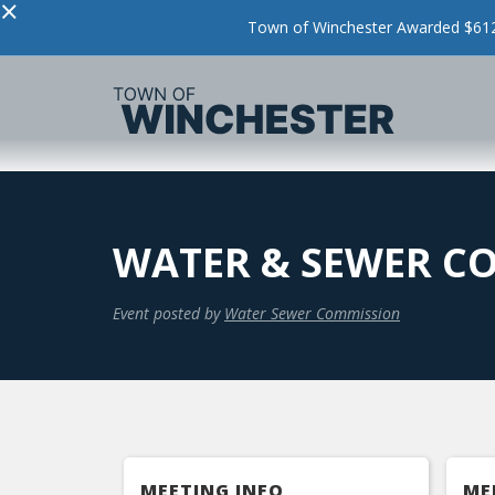
×
Town of Winchester Awarded $612,
WATER & SEWER CO
Event posted by
Water Sewer Commission
MEETING INFO
ME