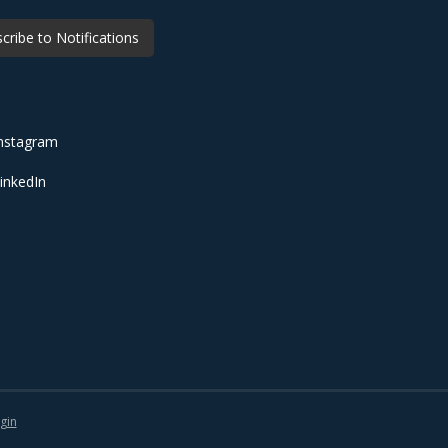
cribe to Notifications
nstagram
inkedIn
gin