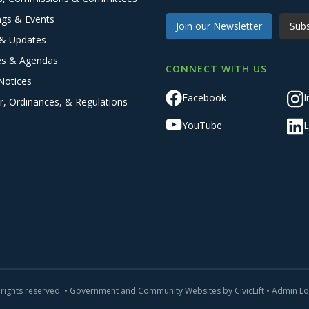
ngs & Events
Join our Newsletter
Subs
& Updates
es & Agendas
CONNECT WITH US
Notices
Facebook
I
r, Ordinances, & Regulations
YouTube
L
 rights reserved. •
Government and Community Websites by CivicLift
•
Admin Lo