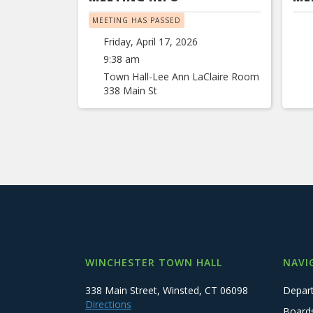
MEETING HAS PASSED
Friday, April 17, 2026
9:38 am
Town Hall-Lee Ann LaClaire Room
338 Main St
WINCHESTER TOWN HALL
NAVI
338 Main Street, Winsted, CT 06098
Depar
Directions
Board