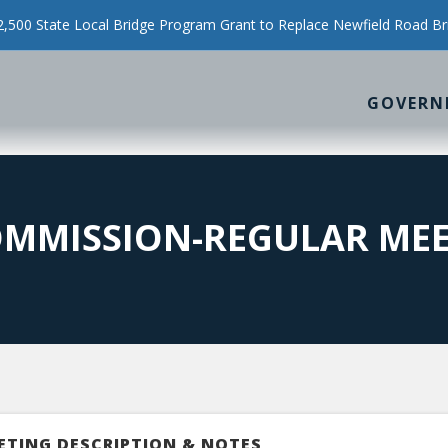
500 State Local Bridge Program Grant to Replace Newfield Road Br
GOVERN
OMMISSION-REGULAR ME
ETING DESCRIPTION & NOTES