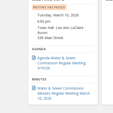
MEETING HAS PASSED
Tuesday, March 10, 2026
6:00 pm
Town Hall -Lee Ann LaClaire
Room
338 Main Street
AGENDA
Agenda-Water & Sewer
Commission Regular Meeting
3/10/26
MINUTES
Water & Sewer Commission
Minutes-Regular Meeting March
10, 2026