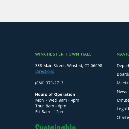
WINCHESTER TOWN HALL
NAVI
338 Main Street, Winsted, CT 06098
Depar
Directions
Board
(860) 379-2713
Meeti
News 
Hours of Operation
Mon. - Wed. 8am - 4pm
Minut
Thur. 8am - 6pm
Legal 
Fri. 8am - 12pm
Charte