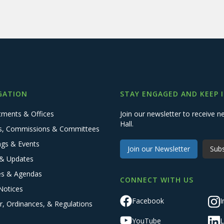
GATION
STAY ENGAGED AND KEEP 
tments & Offices
Join our newsletter to receive
Hall.
s, Commissions & Committees
ngs & Events
Join our Newsletter
Subs
& Updates
es & Agendas
CONNECT WITH US
Notices
Facebook
I
r, Ordinances, & Regulations
YouTube
L