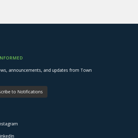
INFORMED
 news, announcements, and updates from Town
cribe to Notifications
nstagram
inkedIn