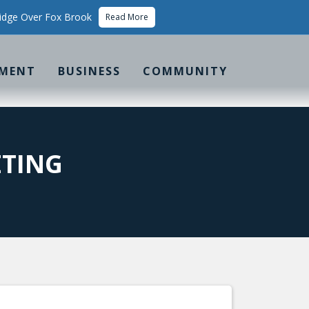
idge Over Fox Brook
Read More
MENT
BUSINESS
COMMUNITY
ETING