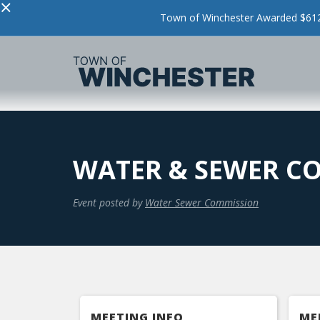
×
Town of Winchester Awarded $612,
WATER & SEWER C
Event posted by
Water Sewer Commission
MEETING INFO
ME