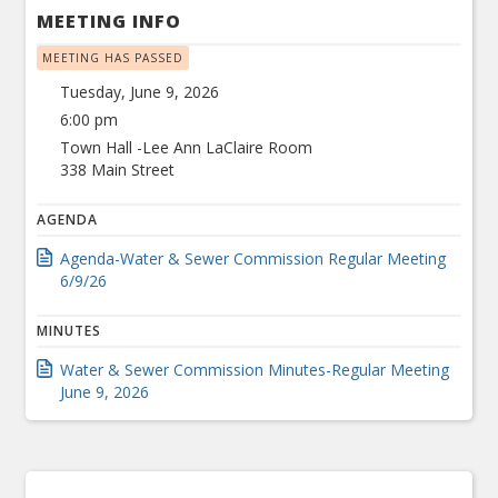
MEETING INFO
MEETING HAS PASSED
Tuesday, June 9, 2026
6:00 pm
Town Hall -Lee Ann LaClaire Room
338 Main Street
AGENDA
Agenda-Water & Sewer Commission Regular Meeting
6/9/26
MINUTES
Water & Sewer Commission Minutes-Regular Meeting
June 9, 2026