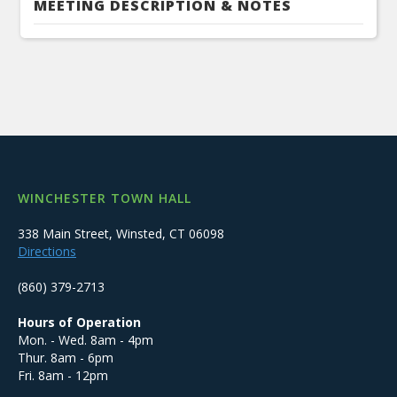
MEETING DESCRIPTION & NOTES
WINCHESTER TOWN HALL
338 Main Street, Winsted, CT 06098
Directions
(860) 379-2713
Hours of Operation
Mon. - Wed. 8am - 4pm
Thur. 8am - 6pm
Fri. 8am - 12pm