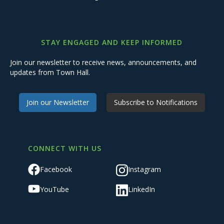
STAY ENGAGED AND KEEP INFORMED
Join our newsletter to receive news, announcements, and
updates from Town Hall.
Join our Newsletter
Subscribe to Notifications
CONNECT WITH US
Facebook
Instagram
YouTube
LinkedIn