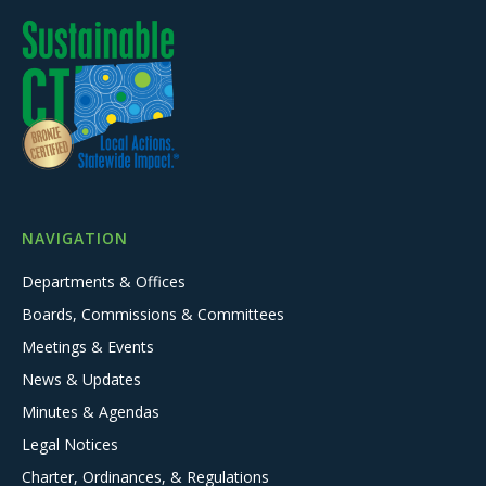
NAVIGATION
Departments & Offices
Boards, Commissions & Committees
Meetings & Events
News & Updates
Minutes & Agendas
Legal Notices
Charter, Ordinances, & Regulations