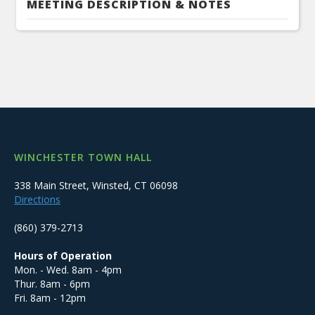
MEETING DESCRIPTION & NOTES
WINCHESTER TOWN HALL
338 Main Street, Winsted, CT 06098
Directions
(860) 379-2713
Hours of Operation
Mon. - Wed. 8am - 4pm
Thur. 8am - 6pm
Fri. 8am - 12pm