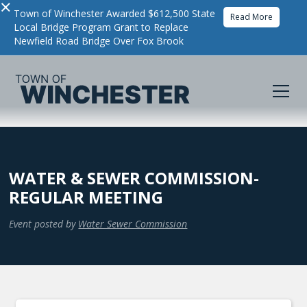
×
Town of Winchester Awarded $612,500 State
Read More
Local Bridge Program Grant to Replace
Newfield Road Bridge Over Fox Brook
WATER & SEWER COMMISSION-
REGULAR MEETING
Event posted by
Water Sewer Commission