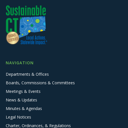
NAVIGATION
Departments & Offices
Boards, Commissions & Committees
Meetings & Events
News & Updates
Minutes & Agendas
Legal Notices
Charter, Ordinances, & Regulations