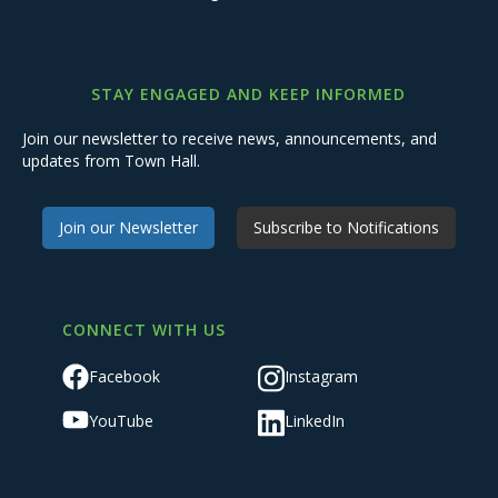
STAY ENGAGED AND KEEP INFORMED
Join our newsletter to receive news, announcements, and
updates from Town Hall.
Join our Newsletter
Subscribe to Notifications
CONNECT WITH US
Facebook
Instagram
YouTube
LinkedIn