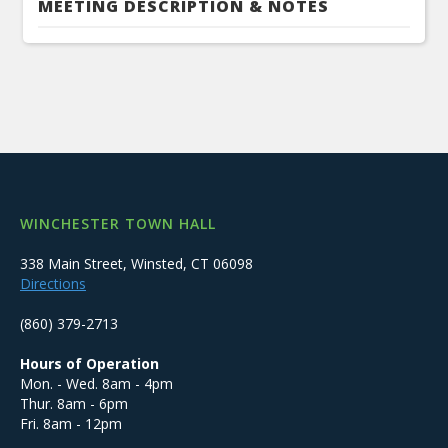
MEETING DESCRIPTION & NOTES
WINCHESTER TOWN HALL
338 Main Street, Winsted, CT 06098
Directions
(860) 379-2713
Hours of Operation
Mon. - Wed. 8am - 4pm
Thur. 8am - 6pm
Fri. 8am - 12pm