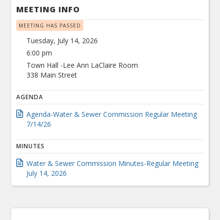
MEETING INFO
MEETING HAS PASSED
Tuesday, July 14, 2026
6:00 pm
Town Hall -Lee Ann LaClaire Room
338 Main Street
AGENDA
Agenda-Water & Sewer Commission Regular Meeting
7/14/26
MINUTES
Water & Sewer Commission Minutes-Regular Meeting
July 14, 2026