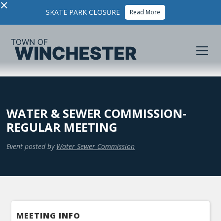
×
SKATE PARK CLOSURE
Read More
WATER & SEWER COMMISSION-
REGULAR MEETING
Event posted by
Water Sewer Commission
MEETING INFO