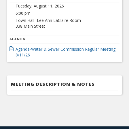
Tuesday, August 11, 2026
6:00 pm
Town Hall -Lee Ann LaClaire Room
338 Main Street
AGENDA
Agenda-Water & Sewer Commission Regular Meeting
8/11/26
MEETING DESCRIPTION & NOTES