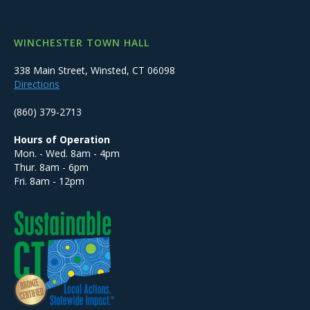
WINCHESTER TOWN HALL
338 Main Street, Winsted, CT 06098
Directions
(860) 379-2713
Hours of Operation
Mon. - Wed. 8am - 4pm
Thur. 8am - 6pm
Fri. 8am - 12pm