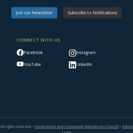
Join our Newsletter
Subscribe to Notifications
CONNECT WITH US
Facebook
Instagram
YouTube
LinkedIn
All rights reserved. •
Government and Community Websites by CivicLift
•
Admin
Login