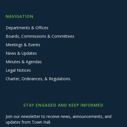
NAVIGATION
Departments & Offices
Boards, Commissions & Committees
Meetings & Events
News & Updates
Minutes & Agendas
Legal Notices
Charter, Ordinances, & Regulations
STAY ENGAGED AND KEEP INFORMED
Join our newsletter to receive news, announcements, and
updates from Town Hall.