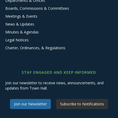
Departments & Offices
Boards, Commissions & Committees
Meetings & Events
News & Updates
Minutes & Agendas
Legal Notices
Charter, Ordinances, & Regulations
STAY ENGAGED AND KEEP INFORMED
Join our newsletter to receive news, announcements, and
updates from Town Hall.
Join our Newsletter
Subscribe to Notifications