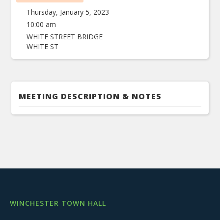
Thursday, January 5, 2023
10:00 am
WHITE STREET BRIDGE
WHITE ST
MEETING DESCRIPTION & NOTES
WINCHESTER TOWN HALL