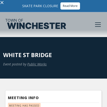
×
SKATE PARK CLOSURE
Read More
WHITE ST BRIDGE
Event posted by
Public Works
MEETING INFO
MEETING HAS PASSED