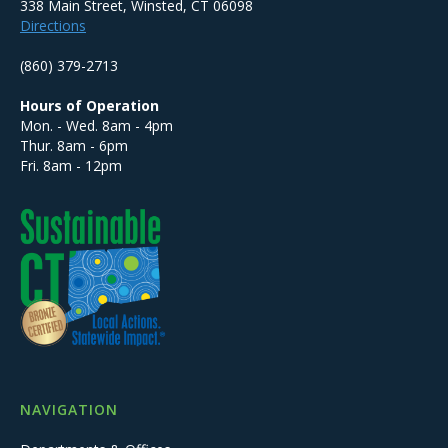
338 Main Street, Winsted, CT 06098
Directions
(860) 379-2713
Hours of Operation
Mon. - Wed. 8am - 4pm
Thur. 8am - 6pm
Fri. 8am - 12pm
NAVIGATION