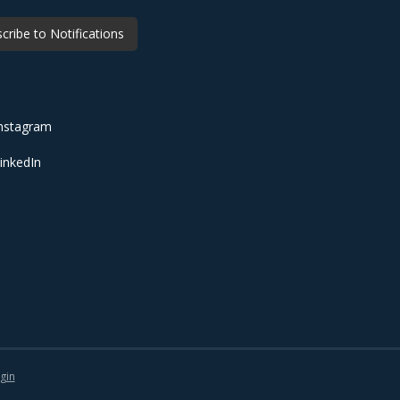
cribe to Notifications
nstagram
inkedIn
gin