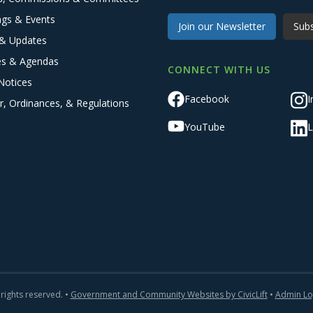
ngs & Events
Join our Newsletter
Subs
& Updates
es & Agendas
CONNECT WITH US
Notices
Facebook
I
r, Ordinances, & Regulations
YouTube
L
 rights reserved. •
Government and Community Websites by CivicLift
•
Admin Lo