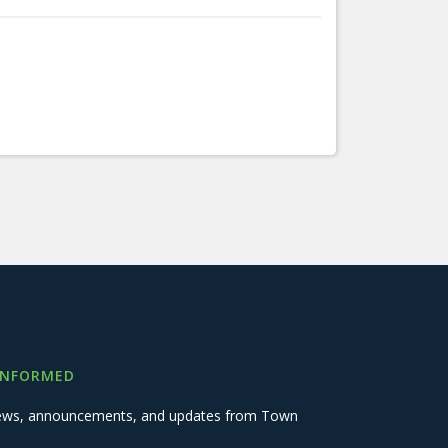
INFORMED
 news, announcements, and updates from Town