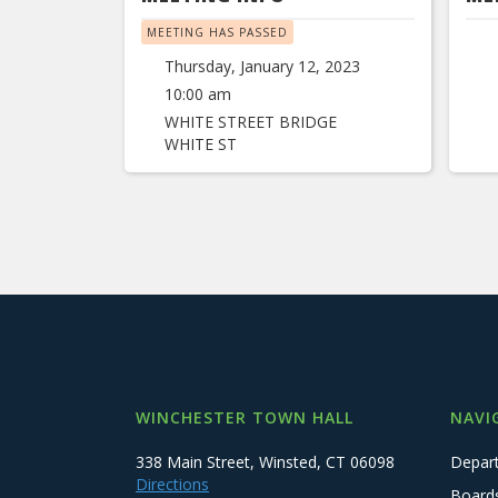
MEETING HAS PASSED
Thursday, January 12, 2023
10:00 am
WHITE STREET BRIDGE
WHITE ST
WINCHESTER TOWN HALL
NAVI
338 Main Street, Winsted, CT 06098
Depar
Directions
Board