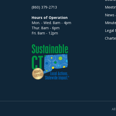
(860) 379-2713
Meeti
News 
Hours of Operation
Mon. - Wed. 8am - 4pm
Minut
Thur. 8am - 6pm
Legal 
Fri. 8am - 12pm
Charte
All