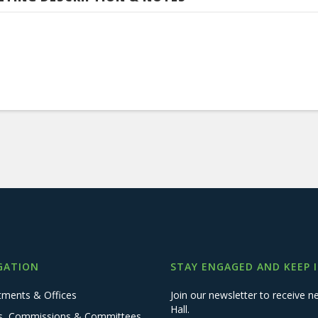
GATION
STAY ENGAGED AND KEEP 
tments & Offices
Join our newsletter to receive
Hall.
s, Commissions & Committees