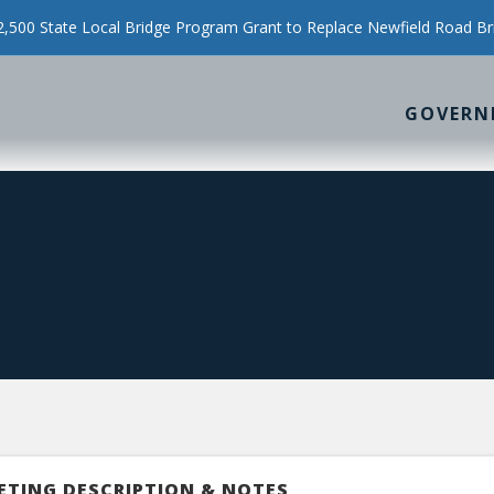
500 State Local Bridge Program Grant to Replace Newfield Road Br
GOVERN
ETING DESCRIPTION & NOTES