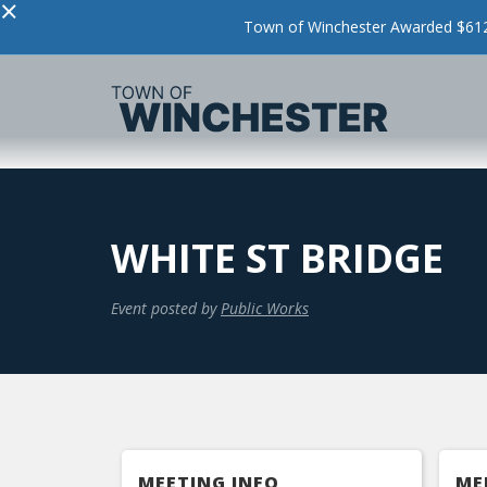
×
Town of Winchester Awarded $612,
WHITE ST BRIDGE
Event posted by
Public Works
MEETING INFO
ME