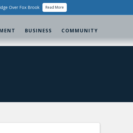
idge Over Fox Brook
Read More
MENT
BUSINESS
COMMUNITY