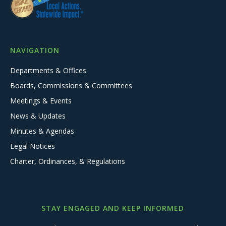
NAVIGATION
Departments & Offices
Boards, Commissions & Committees
Meetings & Events
News & Updates
Minutes & Agendas
Legal Notices
Charter, Ordinances, & Regulations
STAY ENGAGED AND KEEP INFORMED