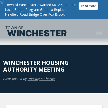
×
Town of Winchester Awarded $612,500 State
Read More
Local Bridge Program Grant to Replace
Newfield Road Bridge Over Fox Brook
WINCHESTER HOUSING
AUTHORITY MEETING
Event posted by
Housing Authority