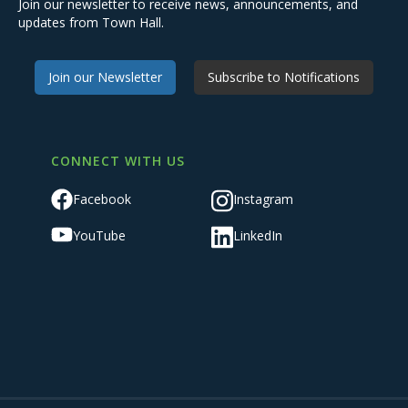
Join our newsletter to receive news, announcements, and
updates from Town Hall.
Join our Newsletter
Subscribe to Notifications
CONNECT WITH US
Facebook
Instagram
YouTube
LinkedIn