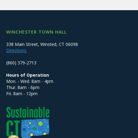
WINCHESTER TOWN HALL
338 Main Street, Winsted, CT 06098
Directions
(860) 379-2713
Hours of Operation
Mon. - Wed. 8am - 4pm
Thur. 8am - 6pm
Fri. 8am - 12pm