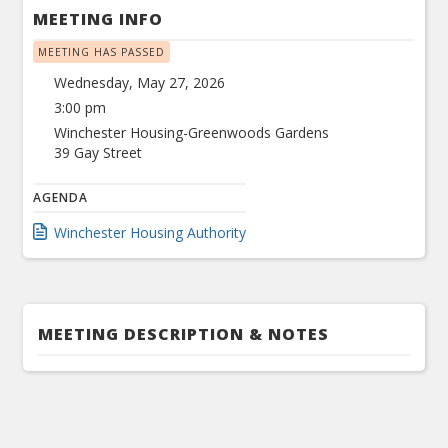
MEETING INFO
MEETING HAS PASSED
Wednesday, May 27, 2026
3:00 pm
Winchester Housing-Greenwoods Gardens
39 Gay Street
AGENDA
Winchester Housing Authority
MEETING DESCRIPTION & NOTES