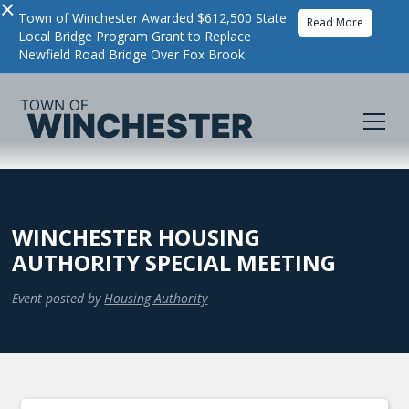
×
Town of Winchester Awarded $612,500 State
Read More
Local Bridge Program Grant to Replace
Newfield Road Bridge Over Fox Brook
WINCHESTER HOUSING
AUTHORITY SPECIAL MEETING
Event posted by
Housing Authority