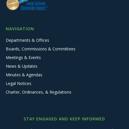
NAVIGATION
Departments & Offices
Boards, Commissions & Committees
Meetings & Events
News & Updates
Minutes & Agendas
Legal Notices
Charter, Ordinances, & Regulations
STAY ENGAGED AND KEEP INFORMED