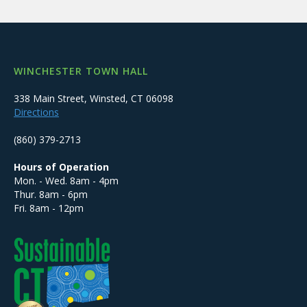
WINCHESTER TOWN HALL
338 Main Street, Winsted, CT 06098
Directions
(860) 379-2713
Hours of Operation
Mon. - Wed. 8am - 4pm
Thur. 8am - 6pm
Fri. 8am - 12pm