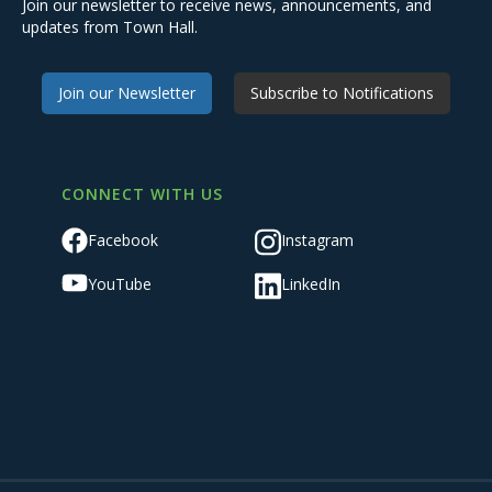
Join our newsletter to receive news, announcements, and
updates from Town Hall.
Join our Newsletter
Subscribe to Notifications
CONNECT WITH US
Facebook
Instagram
YouTube
LinkedIn