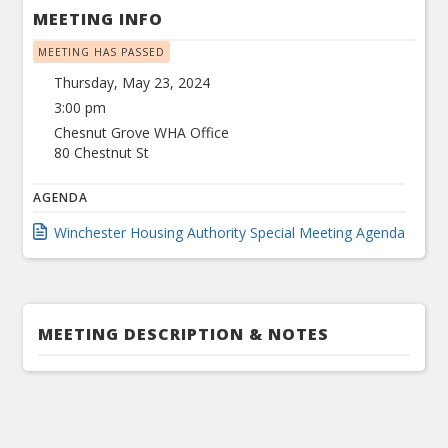
MEETING INFO
MEETING HAS PASSED
Thursday, May 23, 2024
3:00 pm
Chesnut Grove WHA Office
80 Chestnut St
AGENDA
Winchester Housing Authority Special Meeting Agenda
MEETING DESCRIPTION & NOTES