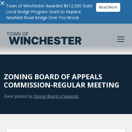
×
Town of Winchester Awarded $612,500 State
Read More
Local Bridge Program Grant to Replace
Newfield Road Bridge Over Fox Brook
ZONING BOARD OF APPEALS
COMMISSION-REGULAR MEETING
Event posted by
Zoning Board of Appeals