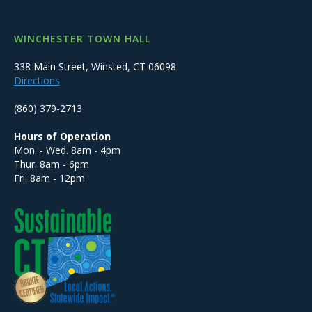
WINCHESTER TOWN HALL
338 Main Street, Winsted, CT 06098
Directions
(860) 379-2713
Hours of Operation
Mon. - Wed. 8am - 4pm
Thur. 8am - 6pm
Fri. 8am - 12pm