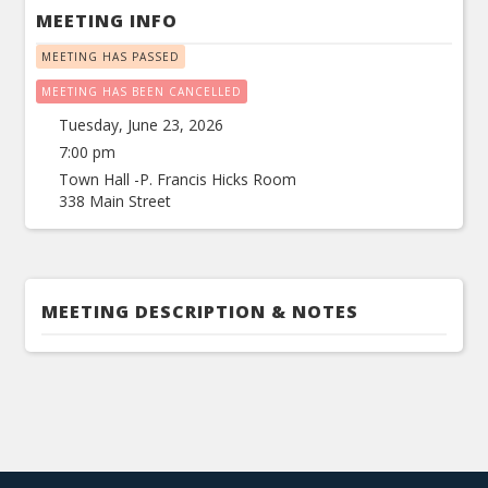
MEETING INFO
MEETING HAS PASSED
MEETING HAS BEEN CANCELLED
Tuesday, June 23, 2026
7:00 pm
Town Hall -P. Francis Hicks Room
338 Main Street
MEETING DESCRIPTION & NOTES