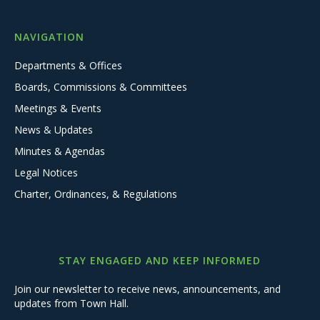
NAVIGATION
Departments & Offices
Boards, Commissions & Committees
Meetings & Events
News & Updates
Minutes & Agendas
Legal Notices
Charter, Ordinances, & Regulations
STAY ENGAGED AND KEEP INFORMED
Join our newsletter to receive news, announcements, and
updates from Town Hall.