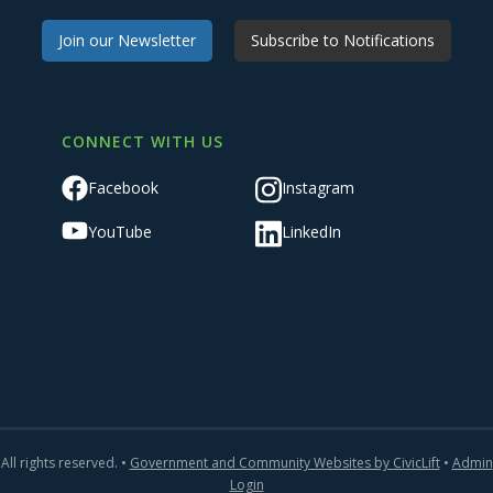
Join our Newsletter
Subscribe to Notifications
CONNECT WITH US
Facebook
Instagram
YouTube
LinkedIn
All rights reserved. •
Government and Community Websites by CivicLift
•
Admin
Login