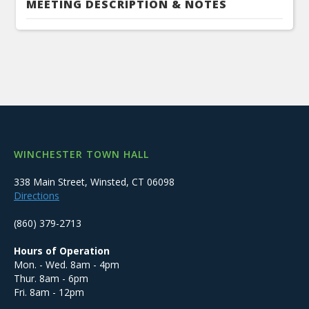
MEETING DESCRIPTION & NOTES
WINCHESTER TOWN HALL
338 Main Street, Winsted, CT 06098
Directions
(860) 379-2713
Hours of Operation
Mon. - Wed. 8am - 4pm
Thur. 8am - 6pm
Fri. 8am - 12pm