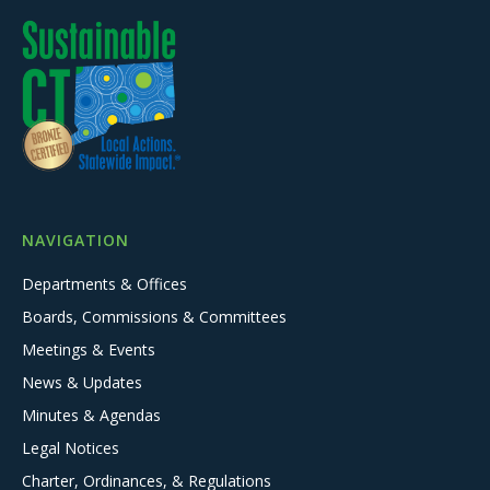
NAVIGATION
Departments & Offices
Boards, Commissions & Committees
Meetings & Events
News & Updates
Minutes & Agendas
Legal Notices
Charter, Ordinances, & Regulations