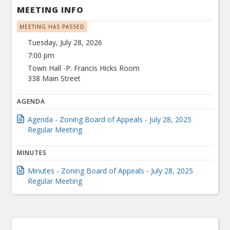
MEETING INFO
MEETING HAS PASSED
Tuesday, July 28, 2026
7:00 pm
Town Hall -P. Francis Hicks Room
338 Main Street
AGENDA
Agenda - Zoning Board of Appeals - July 28, 2025
Regular Meeting
MINUTES
Minutes - Zoning Board of Appeals - July 28, 2025
Regular Meeting