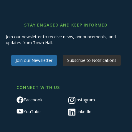
STAY ENGAGED AND KEEP INFORMED
Join our newsletter to receive news, announcements, and
updates from Town Hall.
Join our Newsletter
Subscribe to Notifications
CONNECT WITH US
Facebook
Instagram
YouTube
LinkedIn