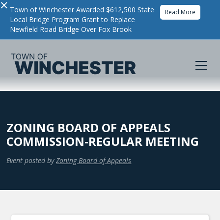
×
Town of Winchester Awarded $612,500 State
Read More
Local Bridge Program Grant to Replace
Newfield Road Bridge Over Fox Brook
ZONING BOARD OF APPEALS
COMMISSION-REGULAR MEETING
Event posted by
Zoning Board of Appeals