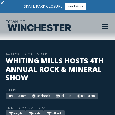
×
SKATE PARK CLOSURE
Read More