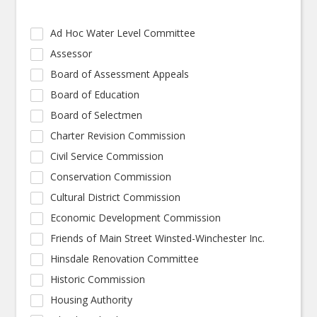
Ad Hoc Water Level Committee
Assessor
Board of Assessment Appeals
Board of Education
Board of Selectmen
Charter Revision Commission
Civil Service Commission
Conservation Commission
Cultural District Commission
Economic Development Commission
Friends of Main Street Winsted-Winchester Inc.
Hinsdale Renovation Committee
Historic Commission
Housing Authority