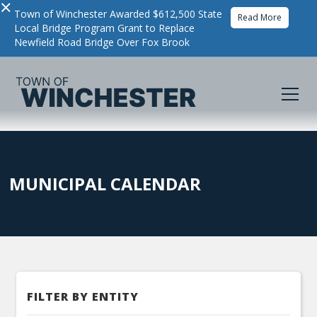
×
Town of Winchester Awarded $612,500 State
Read More
Local Bridge Program Grant to Replace
Newfield Road Bridge Over Fox Brook
MUNICIPAL CALENDAR
FILTER BY ENTITY