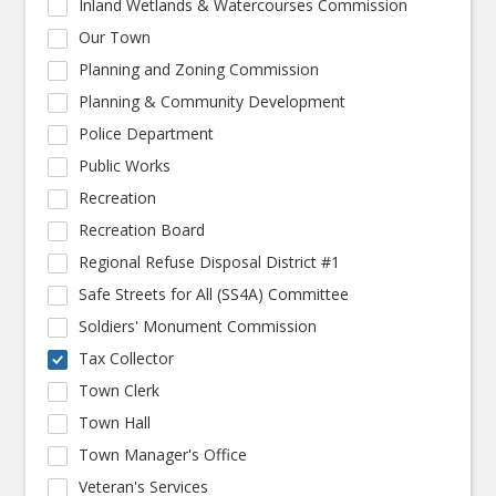
Inland Wetlands & Watercourses Commission
Our Town
Planning and Zoning Commission
Planning & Community Development
Police Department
Public Works
Recreation
Recreation Board
Regional Refuse Disposal District #1
Safe Streets for All (SS4A) Committee
Soldiers' Monument Commission
Tax Collector
Town Clerk
Town Hall
Town Manager's Office
Veteran's Services