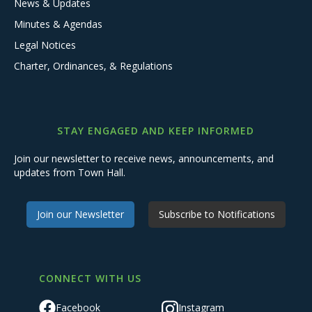
News & Updates
Minutes & Agendas
Legal Notices
Charter, Ordinances, & Regulations
STAY ENGAGED AND KEEP INFORMED
Join our newsletter to receive news, announcements, and
updates from Town Hall.
Join our Newsletter
Subscribe to Notifications
CONNECT WITH US
Facebook
Instagram