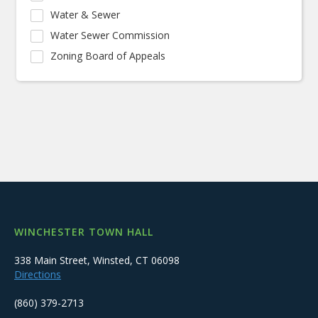
Water & Sewer
Water Sewer Commission
Zoning Board of Appeals
WINCHESTER TOWN HALL
338 Main Street, Winsted, CT 06098
Directions
(860) 379-2713