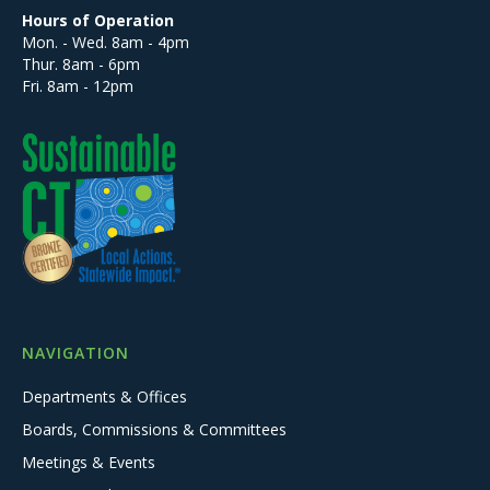
Hours of Operation
Mon. - Wed. 8am - 4pm
Thur. 8am - 6pm
Fri. 8am - 12pm
NAVIGATION
Departments & Offices
Boards, Commissions & Committees
Meetings & Events