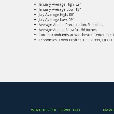
January Average High: 29°
January Average Low: 13°
July Average High: 80°
July Average Low: 59°
Average Annual Precipitation: 51 inches
Average Annual Snowfall: 56 inches
Current conditions at Winchester Center Fir
Economics: Town Profiles 1998-1999, DECD
WINCHESTER TOWN HALL
NAVI