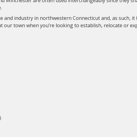
and Winchester are often used interchangeably since they s
.
e and industry in northwestern Connecticut and, as such, it 
at our town when you’re looking to establish, relocate or e
)