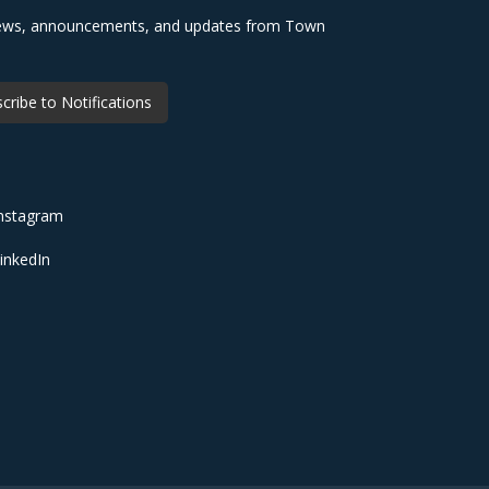
 news, announcements, and updates from Town
cribe to Notifications
nstagram
inkedIn