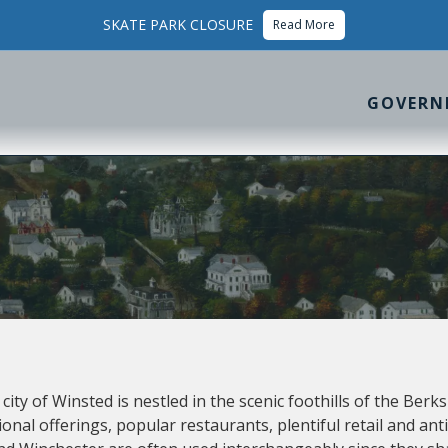
SKATE PARK CLOSURE
Read More
GOVERN
ity of Winsted is nestled in the scenic foothills of the Berk
ional offerings, popular restaurants, plentiful retail and a