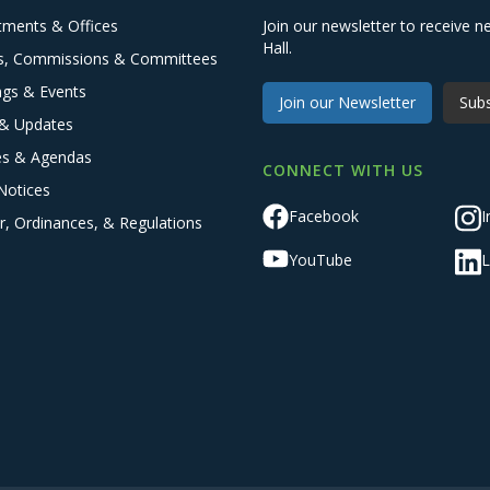
tments & Offices
Join our newsletter to receive
Hall.
s, Commissions & Committees
ngs & Events
Join our Newsletter
Subs
& Updates
es & Agendas
CONNECT WITH US
Notices
Facebook
I
r, Ordinances, & Regulations
YouTube
L