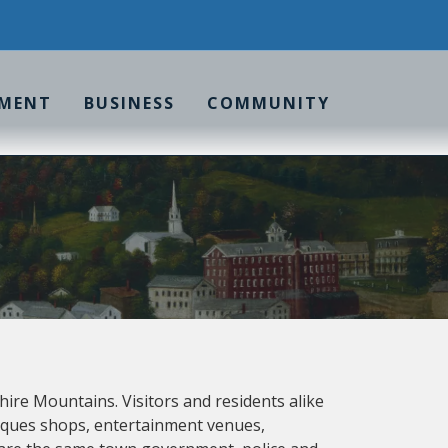
MENT
BUSINESS
COMMUNITY
shire Mountains. Visitors and residents alike
ntiques shops, entertainment venues,