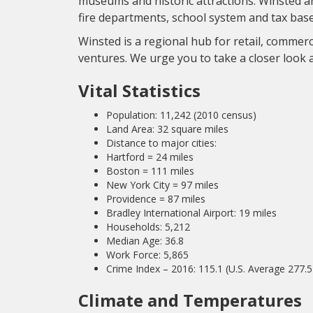
museums and historic attractions. Winsted 
fire departments, school system and tax base
Winsted is a regional hub for retail, commerc
ventures. We urge you to take a closer look 
Vital Statistics
Population: 11,242 (2010 census)
Land Area: 32 square miles
Distance to major cities:
Hartford = 24 miles
Boston = 111 miles
New York City = 97 miles
Providence = 87 miles
Bradley International Airport: 19 miles
Households: 5,212
Median Age: 36.8
Work Force: 5,865
Crime Index – 2016: 115.1 (U.S. Average 277.5
Climate and Temperatures