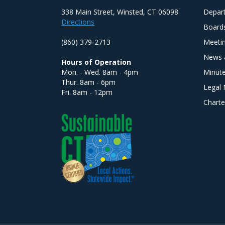
338 Main Street, Winsted, CT 06098
Depar
Directions
Board
(860) 379-2713
Meeti
News 
Hours of Operation
Mon. - Wed. 8am - 4pm
Minut
Thur. 8am - 6pm
Legal 
Fri. 8am - 12pm
Charte