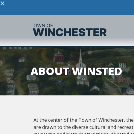
×
ABOUT WINSTED
At the center of the Town of Winchester, the c
are drawn to the diverse cultural and recreat