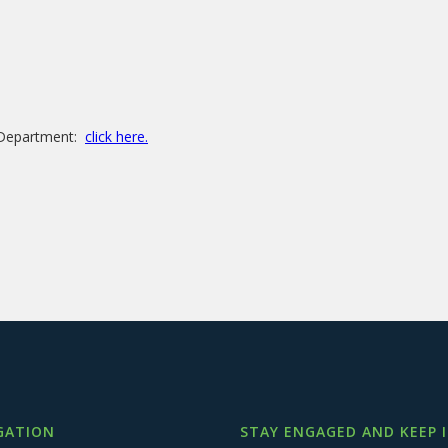
e Department:
click here.
GATION
STAY ENGAGED AND KEEP 