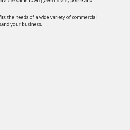
hare the same town government, police and
fits the needs of a wide variety of commercial
xpand your business.