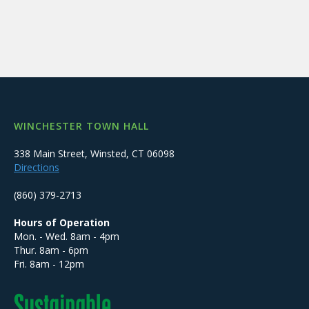
WINCHESTER TOWN HALL
338 Main Street, Winsted, CT 06098
Directions
(860) 379-2713
Hours of Operation
Mon. - Wed. 8am - 4pm
Thur. 8am - 6pm
Fri. 8am - 12pm