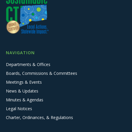
NAVIGATION
Departments & Offices
Boards, Commissions & Committees
Meetings & Events
News & Updates
Minutes & Agendas
Legal Notices
Charter, Ordinances, & Regulations