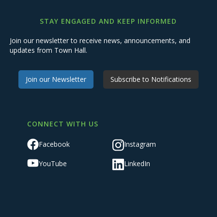
STAY ENGAGED AND KEEP INFORMED
Join our newsletter to receive news, announcements, and
updates from Town Hall.
Join our Newsletter
Subscribe to Notifications
CONNECT WITH US
Facebook
Instagram
YouTube
LinkedIn