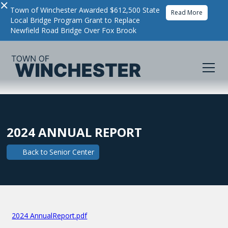
×
Town of Winchester Awarded $612,500 State
Read More
Local Bridge Program Grant to Replace
Newfield Road Bridge Over Fox Brook
2024 ANNUAL REPORT
Back to
Senior Center
2024 AnnualReport.pdf