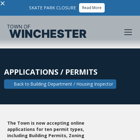
×
SKATE PARK CLOSURE
Read More
APPLICATIONS / PERMITS
Back to
Building Department / Housing Inspector
The Town is now accepting online
applications for ten permit types,
including Building Permits, Zoning