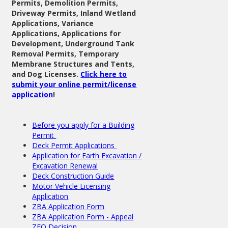
Permits, Demolition Permits,
Driveway Permits, Inland Wetland
Applications, Variance
Applications, Applications for
Development, Underground Tank
Removal Permits, Temporary
Membrane Structures and Tents,
and Dog Licenses.
Click here to
submit your online permit/license
application
!
Before you apply for a Building
Permit
Deck Permit Applications
Application for Earth Excavation /
Excavation Renewal
Deck Construction Guide
Motor Vehicle Licensing
Application
ZBA Application Form
ZBA Application Form - Appeal
ZEO Decision