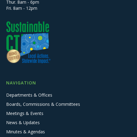
Thur. 8am - 6pm
Fri. 8am - 12pm
NAVIGATION
Departments & Offices
Boards, Commissions & Committees
Meetings & Events
News & Updates
Minutes & Agendas