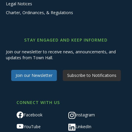
Legal Notices
Charter, Ordinances, & Regulations
STAY ENGAGED AND KEEP INFORMED
Join our newsletter to receive news, announcements, and
updates from Town Hall.
Join our Newsletter
Subscribe to Notifications
CONNECT WITH US
Facebook
Instagram
YouTube
LinkedIn