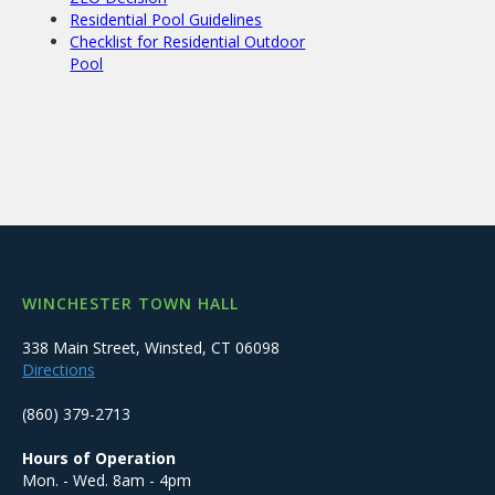
Residential Pool Guidelines
Checklist for Residential Outdoor
Pool
WINCHESTER TOWN HALL
338 Main Street, Winsted, CT 06098
Directions
(860) 379-2713
Hours of Operation
Mon. - Wed. 8am - 4pm