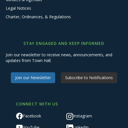
Legal Notices
Charter, Ordinances, & Regulations
STAY ENGAGED AND KEEP INFORMED
Join our newsletter to receive news, announcements, and
updates from Town Hall.
Join our Newsletter
Subscribe to Notifications
CONNECT WITH US
Facebook
Instagram
YouTube
LinkedIn