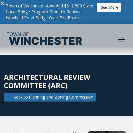
×
Town of Winchester Awarded $612,500 State
Read More
Local Bridge Program Grant to Replace
Newfield Road Bridge Over Fox Brook
ARCHITECTURAL REVIEW
COMMITTEE (ARC)
Back to
Planning and Zoning Commission