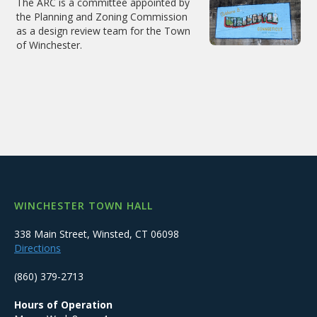
The ARC is a committee appointed by
the Planning and Zoning Commission
as a design review team for the Town
of Winchester.
WINCHESTER TOWN HALL
338 Main Street, Winsted, CT 06098
Directions
(860) 379-2713
Hours of Operation