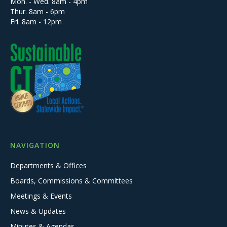
Mon. - Wed. 8am - 4pm
Thur. 8am - 6pm
Fri. 8am - 12pm
NAVIGATION
Departments & Offices
Boards, Commissions & Committees
Meetings & Events
News & Updates
Minutes & Agendas