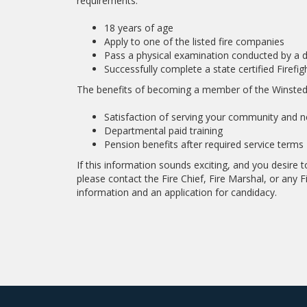
requirements:
18 years of age
Apply to one of the listed fire companies
Pass a physical examination conducted by a 
Successfully complete a state certified Firefi
The benefits of becoming a member of the Winsted
Satisfaction of serving your community and ne
Departmental paid training
Pension benefits after required service terms
If this information sounds exciting, and you desire
please contact the Fire Chief, Fire Marshal, or any Fi
information and an application for candidacy.