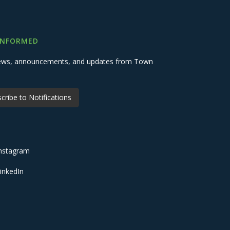
INFORMED
 news, announcements, and updates from Town
cribe to Notifications
nstagram
inkedIn