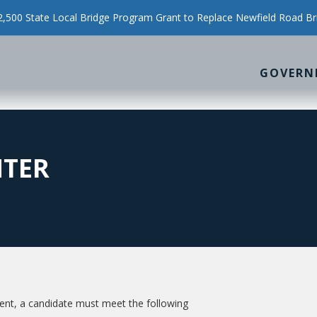
500 State Local Bridge Program Grant to Replace Newfield Road Br
GOVERN
HTER
t, a candidate must meet the following