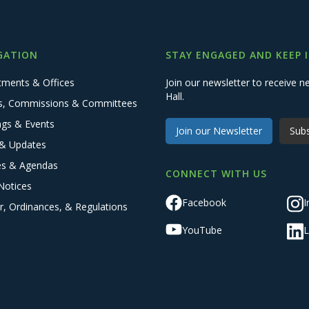
GATION
STAY ENGAGED AND KEEP 
tments & Offices
Join our newsletter to receive
Hall.
s, Commissions & Committees
ngs & Events
Join our Newsletter
Subs
& Updates
es & Agendas
CONNECT WITH US
Notices
Facebook
I
r, Ordinances, & Regulations
YouTube
L