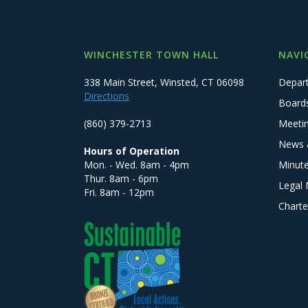
WINCHESTER TOWN HALL
NAVI
338 Main Street, Winsted, CT 06098
Depar
Directions
Board
(860) 379-2713
Meeti
News 
Hours of Operation
Mon. - Wed. 8am - 4pm
Minut
Thur. 8am - 6pm
Legal 
Fri. 8am - 12pm
Charte