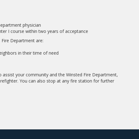
department physician
ghter I course within two years of acceptance
 Fire Department are:
ighbors in their time of need
 to assist your community and the Winsted Fire Department,
refighter. You can also stop at any fire station for further