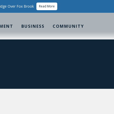
idge Over Fox Brook
Read More
MENT
BUSINESS
COMMUNITY