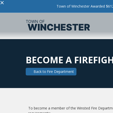
×
Town of Winchester Awarded $612,
BECOME A FIREFIG
Back to
Fire Department
To become a member of the Winsted Fire Departmen